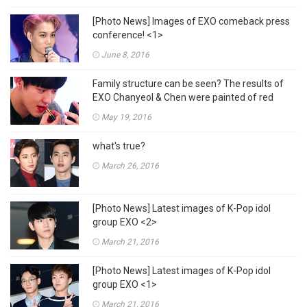
[Photo News] Images of EXO comeback press
conference! <1>
June 8, 2016
Family structure can be seen? The results of
EXO Chanyeol & Chen were painted of red
lipsticks???
May 19, 2016
what's true?
March 26, 2016
[Photo News] Latest images of K-Pop idol
group EXO <2>
March 21, 2016
[Photo News] Latest images of K-Pop idol
group EXO <1>
March 21, 2016