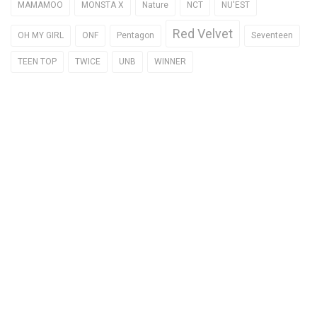
MAMAMOO
MONSTA X
Nature
NCT
NU'EST
Red Velvet
OH MY GIRL
ONF
Pentagon
Seventeen
TEEN TOP
TWICE
UNB
WINNER