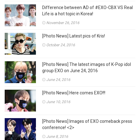
Difference between AD of #EXO-CBX VS Real
Life is a hot topic in Korea!
November 26, 2016
[Photo News] Latest pics of Kris!
October 24, 2016
[Photo News] The latest images of K-Pop idol
group EXO on June 24, 2016
June 24, 2016
[Photo News] Here comes EXO!!!
June 10, 2016
[Photo News] Images of EXO comeback press
conference! <2>
June 8, 2016