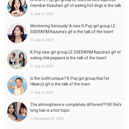
member Kazuha's gif of eating hot dogs is the talk
of the town
July 6, 2022
Monitoring Seriously! A new K-Pop girl group LE
SSERAFIM Kazuha's gif is the talk of the town!
July 6, 2022
K-Pop new girl group LE SSERAFIM Kazuha's gif of
eating chili peppers is the talk of the town!
July 6, 2022
Is the outfit unique? K-Pop girl group Kep1er
Hikaru's gif is the talk of the town
July 6, 2022
The atmosphere is completely different?! IVE Rei's
long hair is a hot topic.
December 31, 2021