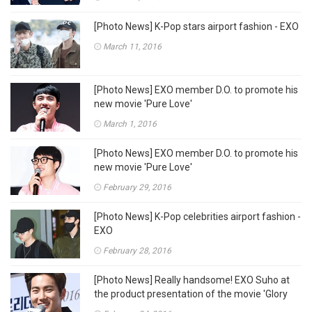
[Photo News] K-Pop stars airport fashion - EXO
March 11, 2016
[Photo News] EXO member D.O. to promote his
new movie 'Pure Love'
March 1, 2016
[Photo News] EXO member D.O. to promote his
new movie 'Pure Love'
February 29, 2016
[Photo News] K-Pop celebrities airport fashion -
EXO
February 28, 2016
[Photo News] Really handsome! EXO Suho at
the product presentation of the movie 'Glory
Day'