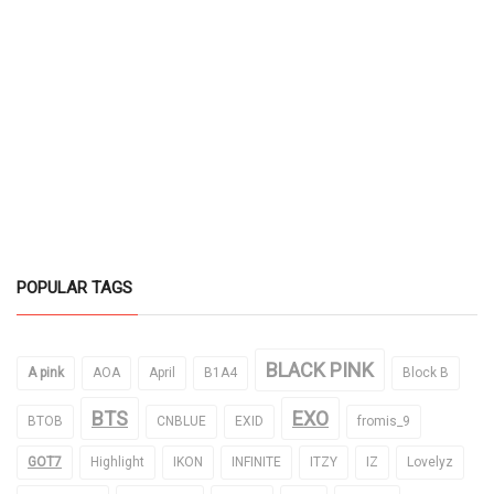
POPULAR TAGS
BLACK PINK
A pink
AOA
April
B1A4
Block B
BTS
EXO
BTOB
CNBLUE
EXID
fromis_9
GOT7
Highlight
IKON
INFINITE
ITZY
IZ
Lovelyz