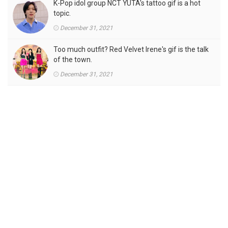
K-Pop idol group NCT YUTA's tattoo gif is a hot
topic.
December 31, 2021
Too much outfit? Red Velvet Irene's gif is the talk
of the town.
December 31, 2021