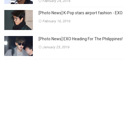
February 24, 2016
[Photo News] K-Pop stars airport fashion - EXO
February 16, 2016
[Photo News] EXO Heading For The Philippines!
January 23, 2016