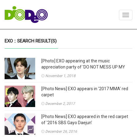
Toggl
navig
EXO :: SEARCH RESULT(S)
[Photo] EXO appearing at the music
appreciation party of 'DO NOT MESS UP MY
TEMPO'
November 1, 2018
[Photo News] EXO appears in '2017 MMA' red
carpet
December 2, 2017
[Photo News] EXO appeared in the red carpet
of '2016 SBS Gayo Daejun'
December 26, 2016