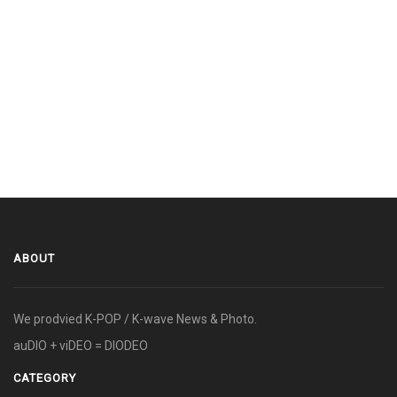
ABOUT
We prodvied K-POP / K-wave News & Photo.
auDIO + viDEO = DIODEO
CATEGORY