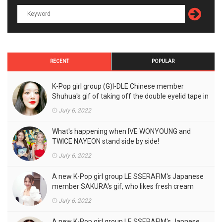
RECENT
POPULAR
K-Pop girl group (G)I-DLE Chinese member
Shuhua's gif of taking off the double eyelid tape in
front of the camera is a hot topic!
July 6, 2022
What's happening when IVE WONYOUNG and
TWICE NAYEON stand side by side!
July 6, 2022
A new K-Pop girl group LE SSERAFIM's Japanese
member SAKURA's gif, who likes fresh cream
outfits, is the talk of the town!
July 6, 2022
A new K-Pop girl group LE SSERAFIM's Japnese