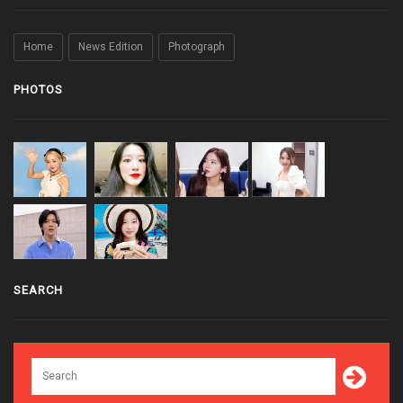
Home
News Edition
Photograph
PHOTOS
SEARCH