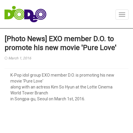
Toggl
navig
[Photo News] EXO member D.O. to
promote his new movie 'Pure Love'
March 1, 2016
K-Pop idol group EXO member D.O. is promoting his new
movie 'Pure Love'
along with an actress Kim So Hyun at the Lotte Cinema
World Tower Branch
in Songpa-gu, Seoul on March 1st, 2016.