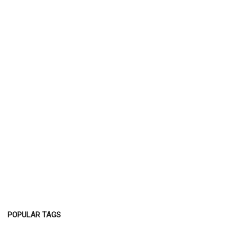
POPULAR TAGS