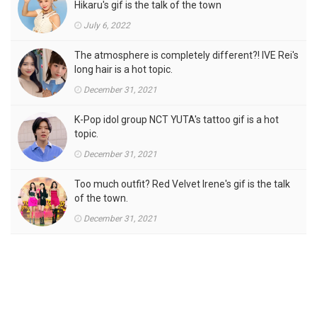
Hikaru's gif is the talk of the town
July 6, 2022
The atmosphere is completely different?! IVE Rei's
long hair is a hot topic.
December 31, 2021
K-Pop idol group NCT YUTA's tattoo gif is a hot
topic.
December 31, 2021
Too much outfit? Red Velvet Irene's gif is the talk
of the town.
December 31, 2021