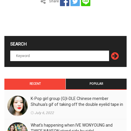
Share
SEARCH
RECENT
POPULAR
K-Pop girl group (G)I-DLE Chinese member
Shuhua's gif of taking off the double eyelid tape in
front of the camera is a hot topic!
July 6, 2022
What's happening when IVE WONYOUNG and
TWICE NAYEON stand side by side!