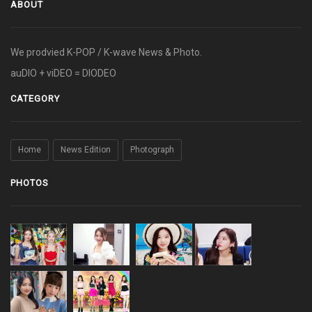
ABOUT
We prodvied K-POP / K-wave News & Photo.
auDIO + viDEO = DIODEO
CATEGORY
Home
News Edition
Photograph
PHOTOS