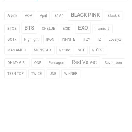
BLACK PINK
A pink
AOA
April
B1A4
Block B
BTS
EXO
BTOB
CNBLUE
EXID
fromis_9
GOT7
Highlight
IKON
INFINITE
ITZY
IZ
Lovelyz
MAMAMOO
MONSTA X
Nature
NCT
NU'EST
Red Velvet
OH MY GIRL
ONF
Pentagon
Seventeen
TEEN TOP
TWICE
UNB
WINNER