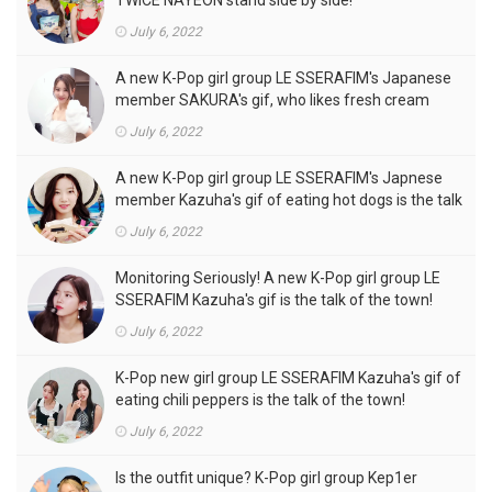
July 6, 2022
A new K-Pop girl group LE SSERAFIM's Japanese
member SAKURA's gif, who likes fresh cream
outfits, is the talk of the town!
July 6, 2022
A new K-Pop girl group LE SSERAFIM's Japnese
member Kazuha's gif of eating hot dogs is the talk
of the town
July 6, 2022
Monitoring Seriously! A new K-Pop girl group LE
SSERAFIM Kazuha's gif is the talk of the town!
July 6, 2022
K-Pop new girl group LE SSERAFIM Kazuha's gif of
eating chili peppers is the talk of the town!
July 6, 2022
Is the outfit unique? K-Pop girl group Kep1er