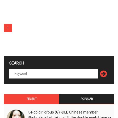
1
SEARCH
RECENT
POPULAR
K-Pop girl group (G)I-DLE Chinese member
Shuhua's gif of taking off the double eyelid tape in