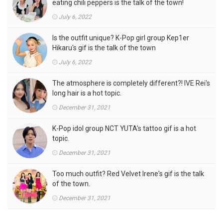
eating chili peppers is the talk of the town!
July 6, 2022
Is the outfit unique? K-Pop girl group Kep1er
Hikaru's gif is the talk of the town
July 6, 2022
The atmosphere is completely different?! IVE Rei's
long hair is a hot topic.
December 31, 2021
K-Pop idol group NCT YUTA's tattoo gif is a hot
topic.
December 31, 2021
Too much outfit? Red Velvet Irene's gif is the talk
of the town.
December 31, 2021