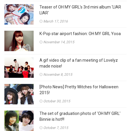
Teaser of OH MY GIRL's 3rd mini album 'LIAR
LIAR'
March 17, 2016
K-Pop star airport fashion: OH MY GIRL Yooa
November 14, 2015
A gif video clip of a fan meeting of Lovelyz
made noise!
November 8, 2015
[Photo News] Pretty Witches for Halloween
2015!
October 30, 2015
The set of graduation photo of 'OH MY GIRL'
Binnie is hot!!!
October 7, 2015