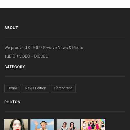
ABOUT
We prodvied K-POP / K-wave News & Photo.
auDIO + viDEO = DIODEO
CATEGORY
Home
News Edition
Photograph
PHOTOS