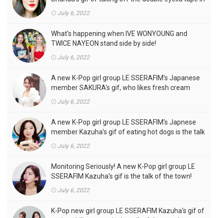
front of the camera is a hot topic!
July 6, 2022
What's happening when IVE WONYOUNG and
TWICE NAYEON stand side by side!
July 6, 2022
A new K-Pop girl group LE SSERAFIM's Japanese
member SAKURA's gif, who likes fresh cream
outfits, is the talk of the town!
July 6, 2022
A new K-Pop girl group LE SSERAFIM's Japnese
member Kazuha's gif of eating hot dogs is the talk
of the town
July 6, 2022
Monitoring Seriously! A new K-Pop girl group LE
SSERAFIM Kazuha's gif is the talk of the town!
July 6, 2022
K-Pop new girl group LE SSERAFIM Kazuha's gif of