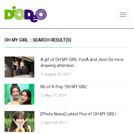
Toggl
navig
OH MY GIRL :: SEARCH RESULT(S)
A gif of OH MY GIRL YooA and Jeon So-mi is
drawing attention.
August 20, 2021
NG of K-Pop 'OH MY GIRL'
May 17, 2019
[Photo News] Latest Pics of OH MY GIRL!
April 28, 2017