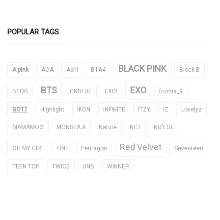
POPULAR TAGS
BLACK PINK
A pink
AOA
April
B1A4
Block B
BTS
EXO
BTOB
CNBLUE
EXID
fromis_9
GOT7
Highlight
IKON
INFINITE
ITZY
IZ
Lovelyz
MAMAMOO
MONSTA X
Nature
NCT
NU'EST
Red Velvet
OH MY GIRL
ONF
Pentagon
Seventeen
TEEN TOP
TWICE
UNB
WINNER