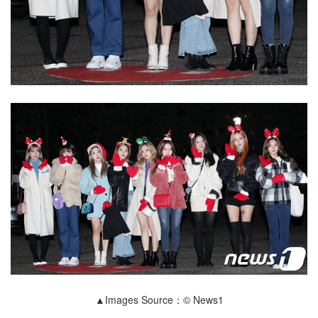
▲Images Source：© News1