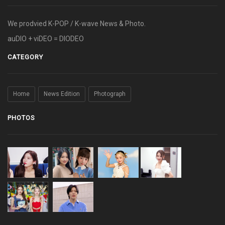
We prodvied K-POP / K-wave News & Photo.
auDIO + viDEO = DIODEO
CATEGORY
Home
News Edition
Photograph
PHOTOS