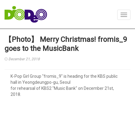
Toggl
navig
【Photo】 Merry Christmas! fromis_9
goes to the MusicBank
December 21, 2018
K-Pop Girl Group "fromis_9" is heading for the KBS public
hall in Yeongdeungpo-gu, Seoul
for rehearsal of KBS2 "Music Bank" on December 21st,
2018.