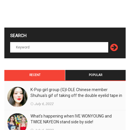
SEARCH
RECENT
POPULAR
K-Pop girl group (G)I-DLE Chinese member
Shuhua's gif of taking off the double eyelid tape in
front of the camera is a hot topic!
July 6, 2022
What's happening when IVE WONYOUNG and
TWICE NAYEON stand side by side!