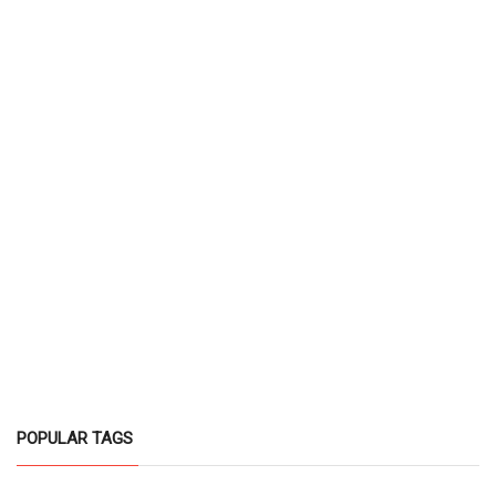
POPULAR TAGS