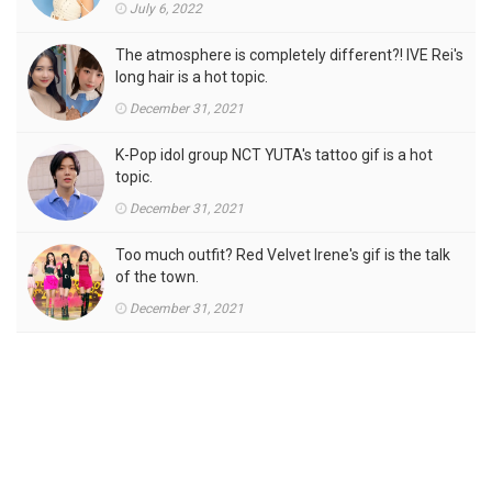
July 6, 2022
The atmosphere is completely different?! IVE Rei's
long hair is a hot topic.
December 31, 2021
K-Pop idol group NCT YUTA's tattoo gif is a hot
topic.
December 31, 2021
Too much outfit? Red Velvet Irene's gif is the talk
of the town.
December 31, 2021