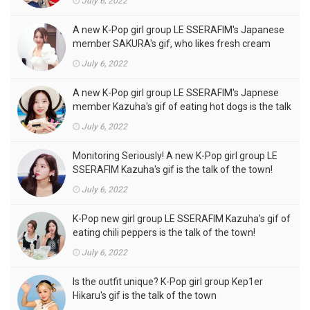
July 6, 2022
A new K-Pop girl group LE SSERAFIM's Japanese
member SAKURA's gif, who likes fresh cream
outfits, is the talk of the town!
July 6, 2022
A new K-Pop girl group LE SSERAFIM's Japnese
member Kazuha's gif of eating hot dogs is the talk
of the town
July 6, 2022
Monitoring Seriously! A new K-Pop girl group LE
SSERAFIM Kazuha's gif is the talk of the town!
July 6, 2022
K-Pop new girl group LE SSERAFIM Kazuha's gif of
eating chili peppers is the talk of the town!
July 6, 2022
Is the outfit unique? K-Pop girl group Kep1er
Hikaru's gif is the talk of the town