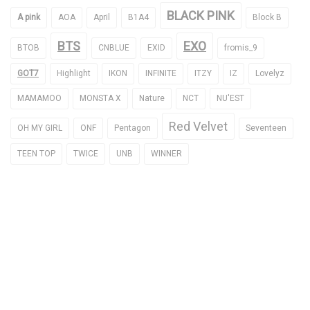
BLACK PINK
A pink
AOA
April
B1A4
Block B
BTS
EXO
BTOB
CNBLUE
EXID
fromis_9
GOT7
Highlight
IKON
INFINITE
ITZY
IZ
Lovelyz
MAMAMOO
MONSTA X
Nature
NCT
NU'EST
Red Velvet
OH MY GIRL
ONF
Pentagon
Seventeen
TEEN TOP
TWICE
UNB
WINNER