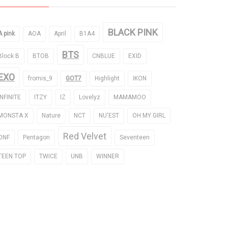
BLACK PINK
A pink
AOA
April
B1A4
BTS
Block B
BTOB
CNBLUE
EXID
EXO
fromis_9
GOT7
Highlight
IKON
INFINITE
ITZY
IZ
Lovelyz
MAMAMOO
MONSTA X
Nature
NCT
NU'EST
OH MY GIRL
Red Velvet
ONF
Pentagon
Seventeen
TEEN TOP
TWICE
UNB
WINNER