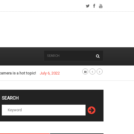
camera is a hot topic!
July 6, 2022
SEARCH