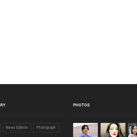
RY
PHOTOS
News Edition
Photograph