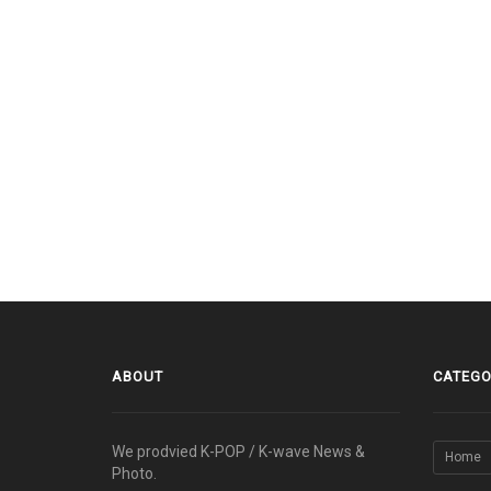
ABOUT
CATEGO
We prodvied K-POP / K-wave News &
Home
Photo.