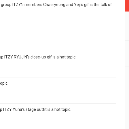
rl group ITZY's members Chaeryeong and Yeji's gif is the talk of
p ITZY RYUJIN's close-up gif is a hot topic.
topic.
 ITZY Yuna's stage outfit is a hot topic.