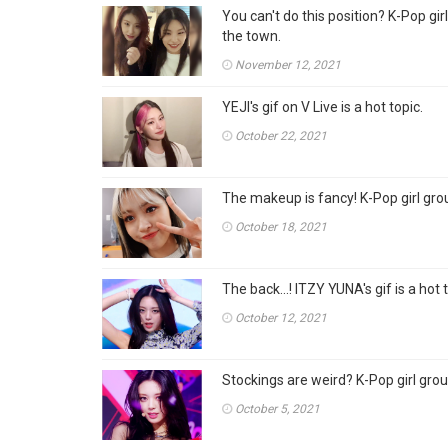
You can't do this position? K-Pop gi
the town.
November 12, 2021
YEJI's gif on V Live is a hot topic.
October 22, 2021
The makeup is fancy! K-Pop girl grou
October 18, 2021
The back...! ITZY YUNA's gif is a hot 
October 12, 2021
Stockings are weird? K-Pop girl group
October 5, 2021