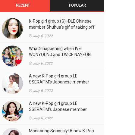
RECENT
POPULAR
K-Pop girl group (G)I-DLE Chinese
member Shuhua's gif of taking off
the double eyelid tape in front of
July 6, 2022
the camera is a hot topic!
What's happening when IVE
WONYOUNG and TWICE NAYEON
stand side by side!
July 6, 2022
A new K-Pop girl group LE
SSERAFIM's Japanese member
SAKURA's gif, who likes fresh
July 6, 2022
cream outfits, is the talk of the
town!
A new K-Pop girl group LE
SSERAFIM's Japnese member
Kazuha's gif of eating hot dogs is
July 6, 2022
the talk of the town
Monitoring Seriously! A new K-Pop