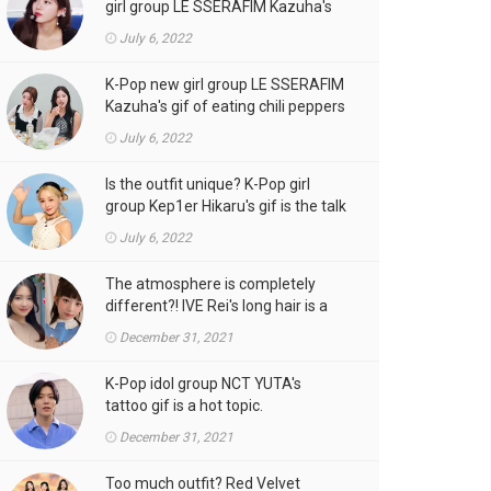
girl group LE SSERAFIM Kazuha's
gif is the talk of the town!
July 6, 2022
K-Pop new girl group LE SSERAFIM
Kazuha's gif of eating chili peppers
is the talk of the town!
July 6, 2022
Is the outfit unique? K-Pop girl
group Kep1er Hikaru's gif is the talk
of the town
July 6, 2022
The atmosphere is completely
different?! IVE Rei's long hair is a
hot topic.
December 31, 2021
K-Pop idol group NCT YUTA's
tattoo gif is a hot topic.
December 31, 2021
Too much outfit? Red Velvet