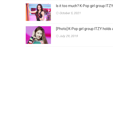
Is it too much? K-Pop girl group ITZY 
October 5, 2021
[Photo] K-Pop girl group ITZY hol
July 29, 2019