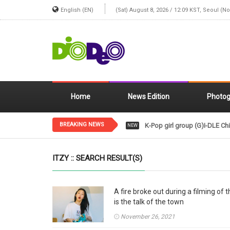
English (EN)
(Sat) August 8, 2026 / 12:09 KST, Seoul (N
Home
News Edition
Photog
BREAKING NEWS
K-Pop girl group (G)I-DLE Chi
NEW
ITZY :: SEARCH RESULT(S)
A fire broke out during a filming of
is the talk of the town
November 26, 2021