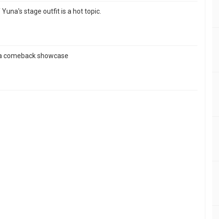
Yuna's stage outfit is a hot topic.
ds a comeback showcase