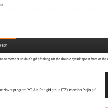
ow)
raph
nese member Shuhua's gif of taking off the double eyelid tape in front of the 
 the Naver program 'V'? A K-Pop girl group ITZY member Yeji's gif