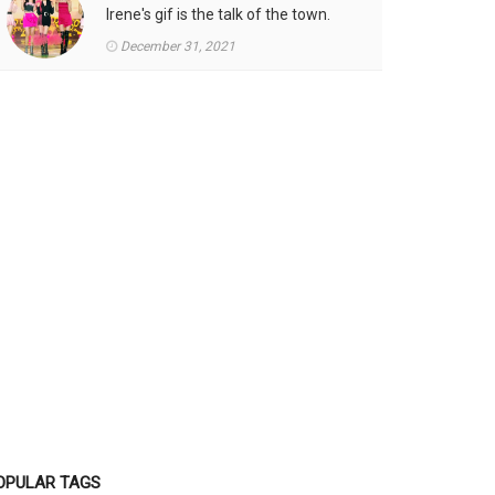
Irene's gif is the talk of the town.
December 31, 2021
OPULAR TAGS