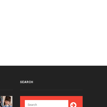
SEARCH