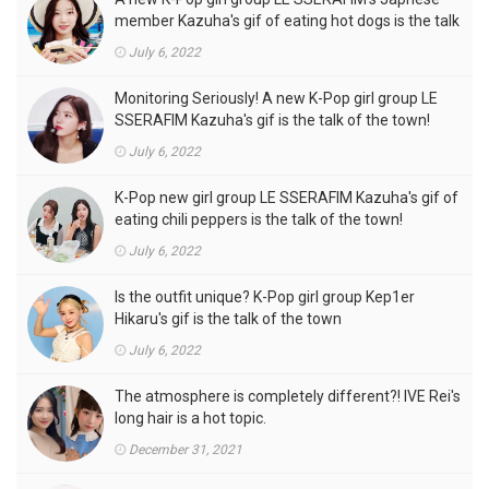
member Kazuha's gif of eating hot dogs is the talk
of the town
July 6, 2022
Monitoring Seriously! A new K-Pop girl group LE
SSERAFIM Kazuha's gif is the talk of the town!
July 6, 2022
K-Pop new girl group LE SSERAFIM Kazuha's gif of
eating chili peppers is the talk of the town!
July 6, 2022
Is the outfit unique? K-Pop girl group Kep1er
Hikaru's gif is the talk of the town
July 6, 2022
The atmosphere is completely different?! IVE Rei's
long hair is a hot topic.
December 31, 2021