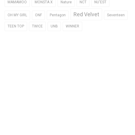
MAMAMOO
MONSTA X
Nature
NCT
NU'EST
Red Velvet
OH MY GIRL
ONF
Pentagon
Seventeen
TEEN TOP
TWICE
UNB
WINNER