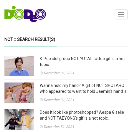
Toggl
navig
NCT :: SEARCH RESULT(S)
K-Pop idol group NCT YUTA's tattoo gif is a hot
topic.
December 31, 2021
Wanna hold my hand? A gif of NCT SHOTARO
who appeared to want to hold Jaemin's hand is
drawing attention.
December 31, 2021
Does it look like photoshopped? Aespa Giselle
and NCT TAEYONG's gif is a hot topic.
December 31, 2021