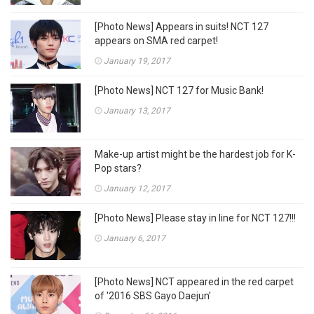
[Photo News] Appears in suits! NCT 127
appears on SMA red carpet!
January 19, 2017
[Photo News] NCT 127 for Music Bank!
January 13, 2017
Make-up artist might be the hardest job for K-
Pop stars?
January 12, 2017
[Photo News] Please stay in line for NCT 127!!!
January 6, 2017
[Photo News] NCT appeared in the red carpet
of '2016 SBS Gayo Daejun'