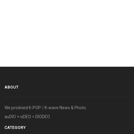
ABOUT
We prodvied K-POP / K-wave News & Photo.
auDIO + viDEO = DIODEO
CATEGORY