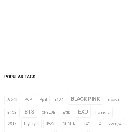
POPULAR TAGS
BLACK PINK
A pink
AOA
April
B1A4
Block B
BTS
EXO
BTOB
CNBLUE
EXID
fromis_9
GOT7
Highlight
IKON
INFINITE
ITZY
IZ
Lovelyz