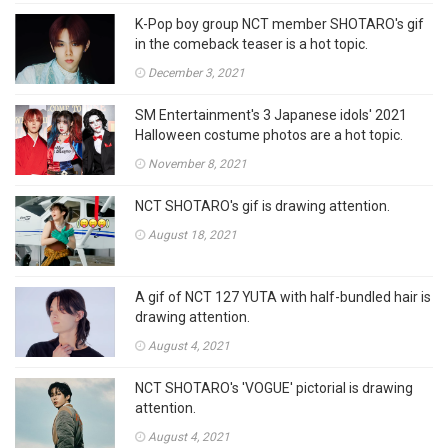
K-Pop boy group NCT member SHOTARO's gif
in the comeback teaser is a hot topic.
December 3, 2021
SM Entertainment's 3 Japanese idols' 2021
Halloween costume photos are a hot topic.
November 8, 2021
NCT SHOTARO's gif is drawing attention.
August 18, 2021
A gif of NCT 127 YUTA with half-bundled hair is
drawing attention.
August 4, 2021
NCT SHOTARO's 'VOGUE' pictorial is drawing
attention.
August 4, 2021