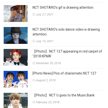
NCT SHOTARO's gif is drawing attention.
July 27, 2021
NCT SHOTARO's solo dance video is drawing
attention.
July 19, 2021
【Photo】 NCT 127 appearing in red carpet of
'2018 KPMA'
December 20, 2018
[Photo News] Pics of charismatic NCT 127
August 2, 2018
【Photo】 NCT U goes to the Music Bank
February 23, 2018