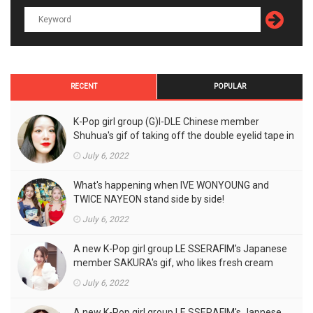
RECENT
POPULAR
K-Pop girl group (G)I-DLE Chinese member
Shuhua's gif of taking off the double eyelid tape in
front of the camera is a hot topic!
July 6, 2022
What's happening when IVE WONYOUNG and
TWICE NAYEON stand side by side!
July 6, 2022
A new K-Pop girl group LE SSERAFIM's Japanese
member SAKURA's gif, who likes fresh cream
outfits, is the talk of the town!
July 6, 2022
A new K-Pop girl group LE SSERAFIM's Japnese