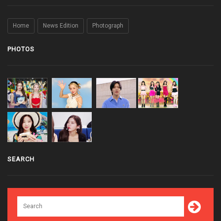
Home
News Edition
Photograph
PHOTOS
SEARCH