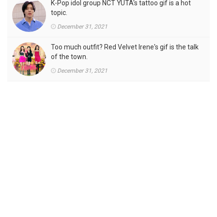
K-Pop idol group NCT YUTA's tattoo gif is a hot
topic.
December 31, 2021
Too much outfit? Red Velvet Irene's gif is the talk
of the town.
December 31, 2021