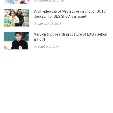
December 26, 2016
A gif video clip of 'Protective instinct of GOT7
Jackson for SES Shoo' is a issue!!!
January 21, 2015
Very distinctive sitting posture of EXO's Sehun
is hot!!!
October 2, 2014