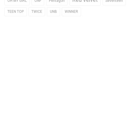
OH MY GIRL
ONF
Pentagon
Seventeen
TEEN TOP
TWICE
UNB
WINNER