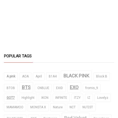
POPULAR TAGS
BLACK PINK
A pink
AOA
April
B1A4
Block B
BTS
EXO
BTOB
CNBLUE
EXID
fromis_9
GOT7
Highlight
IKON
INFINITE
ITZY
IZ
Lovelyz
MAMAMOO
MONSTA X
Nature
NCT
NU'EST
Red Velvet