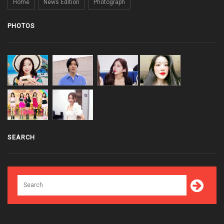
Home
News Edition
Photograph
PHOTOS
SEARCH