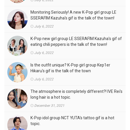
July 6, 2022
Monitoring Seriously! A new K-Pop girl group LE
SSERAFIM Kazuha's gif is the talk of the town!
July 6, 2022
K-Pop new girl group LE SSERAFIM Kazuha's gif of
eating chili peppers is the talk of the town!
July 6, 2022
Is the outfit unique? K-Pop girl group Kep1er
Hikaru's gif is the talk of the town
July 6, 2022
The atmosphere is completely different?! IVE Rei's
long hair is a hot topic.
December 31, 2021
K-Pop idol group NCT YUTA's tattoo gif is a hot
topic.