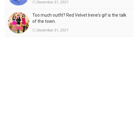
December 31, 2021
Too much outfit? Red Velvet Irene's gif is the talk
of the town.
December 31, 2021