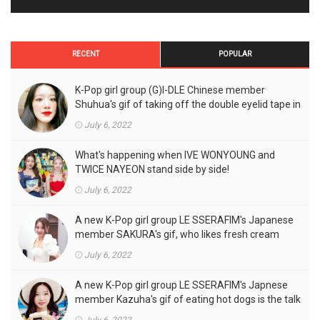
RECENT
POPULAR
K-Pop girl group (G)I-DLE Chinese member
Shuhua's gif of taking off the double eyelid tape in
front of the camera is a hot topic!
July 6, 2022
What's happening when IVE WONYOUNG and
TWICE NAYEON stand side by side!
July 6, 2022
A new K-Pop girl group LE SSERAFIM's Japanese
member SAKURA's gif, who likes fresh cream
outfits, is the talk of the town!
July 6, 2022
A new K-Pop girl group LE SSERAFIM's Japnese
member Kazuha's gif of eating hot dogs is the talk
of the town