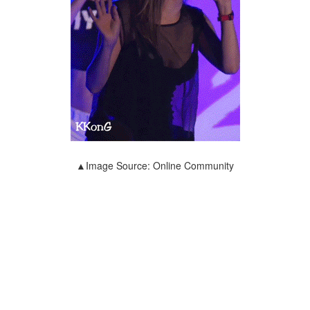
▲Image Source: Online Community