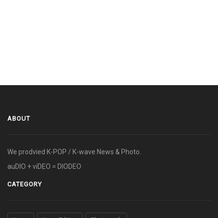
ABOUT
We prodvied K-POP / K-wave News & Photo.
auDIO + viDEO = DIODEO
CATEGORY