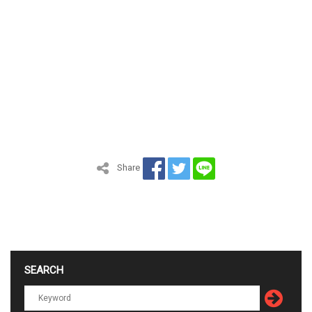
Share
SEARCH