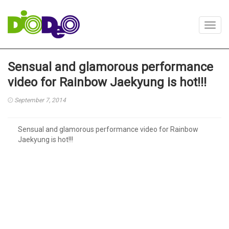
Toggl
navig
Sensual and glamorous performance
video for Rainbow Jaekyung is hot!!!
September 7, 2014
Sensual and glamorous performance video for Rainbow
Jaekyung is hot!!!