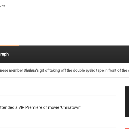
Now)
raph
nese member Shuhua's gif of taking off the double eyelid tape in front of the 
ttended a VIP Premiere of movie 'Chinatown'