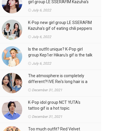
girl group LE SSERAFIM Kazuha's
gif is the talk of the town!
July 6, 2022
K-Pop new girl group LE SSERAFIM
Kazuha's gif of eating chili peppers
is the talk of the town!
July 6, 2022
Is the outfit unique? K-Pop girl
group Kep1er Hikaru's gif is the talk
of the town
July 6, 2022
The atmosphere is completely
different?! IVE Rei's long hair is a
hot topic.
December 31, 2021
K-Pop idol group NCT YUTA's
tattoo gif is a hot topic.
December 31, 2021
Too much outfit? Red Velvet