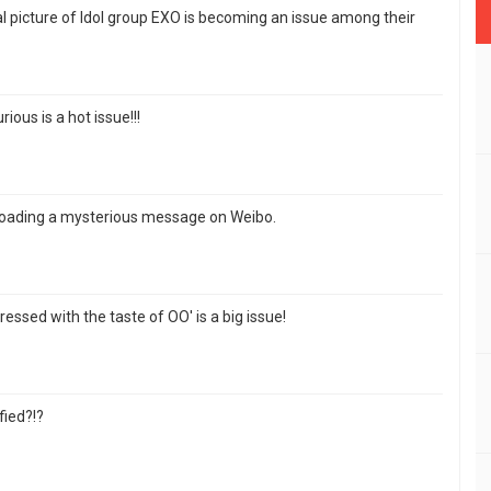
 picture of Idol group EXO is becoming an issue among their
ious is a hot issue!!!
loading a mysterious message on Weibo.
ressed with the taste of OO' is a big issue!
fied?!?