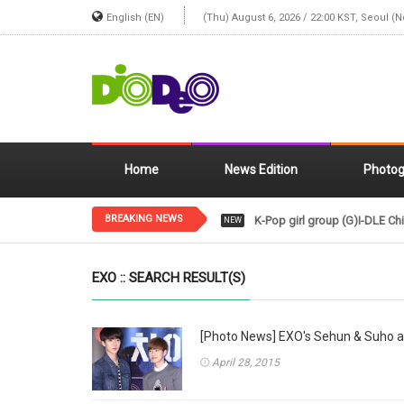
English (EN)
(Thu) August 6, 2026 / 22:00 KST, Seoul (
Home
News Edition
Photog
BREAKING NEWS
K-Pop girl group (G)I-DLE Chi
NEW
EXO :: SEARCH RESULT(S)
[Photo News] EXO's Sehun & Suho a
April 28, 2015