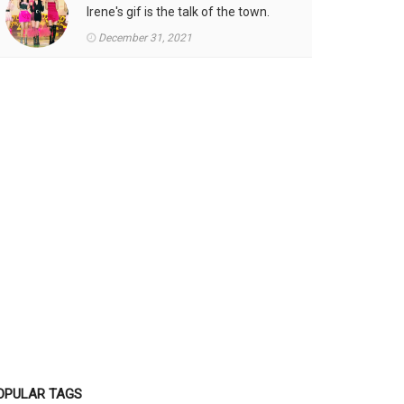
Irene's gif is the talk of the town.
December 31, 2021
OPULAR TAGS