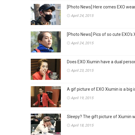
[Photo News] Here comes EXO weari
April 24, 2015
[Photo News] Pics of so cute EXO's X
April 24, 2015
Does EXO Xiumin have a dual persona
April 23, 2015
A gif picture of EXO Xiumin is a big i
April 19, 2015
Sleepy? The gift picture of Xiumin w
April 18, 2015