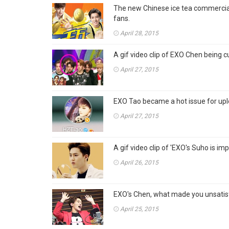
The new Chinese ice tea commercial
fans.
April 28, 2015
A gif video clip of EXO Chen being cur
April 27, 2015
EXO Tao became a hot issue for up
April 27, 2015
A gif video clip of 'EXO's Suho is imp
April 26, 2015
EXO's Chen, what made you unsatis
April 25, 2015