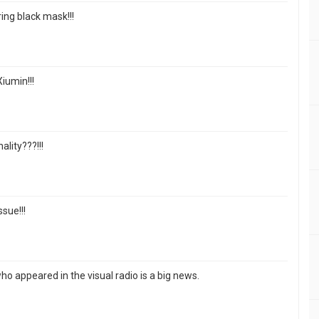
ng black mask!!!
iumin!!!
lity???!!!
ssue!!!
ho appeared in the visual radio is a big news.