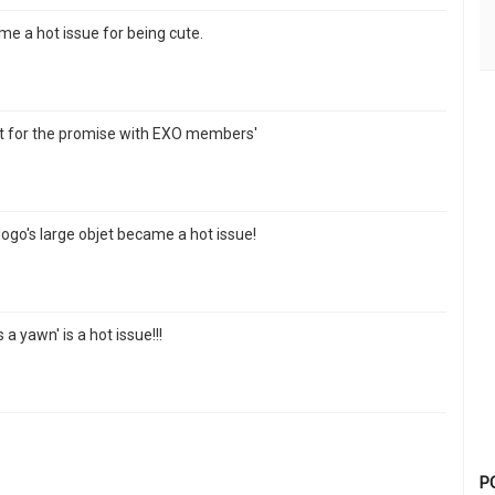
e a hot issue for being cute.
ract for the promise with EXO members'
logo's large objet became a hot issue!
a yawn' is a hot issue!!!
P