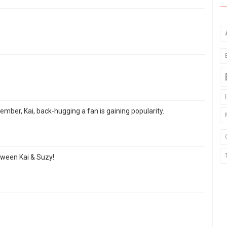
mber, Kai, back-hugging a fan is gaining popularity.
etween Kai & Suzy!