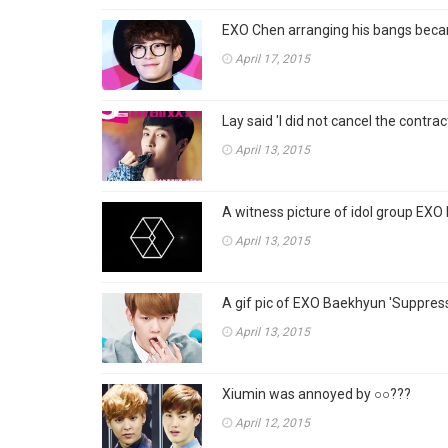
EXO Chen arranging his bangs becam
April 17, 2015
Lay said 'I did not cancel the cont
April 13, 2015
A witness picture of idol group EXO 
April 13, 2015
A gif pic of EXO Baekhyun 'Suppress 
April 13, 2015
Xiumin was annoyed by ○○???
April 12, 2015