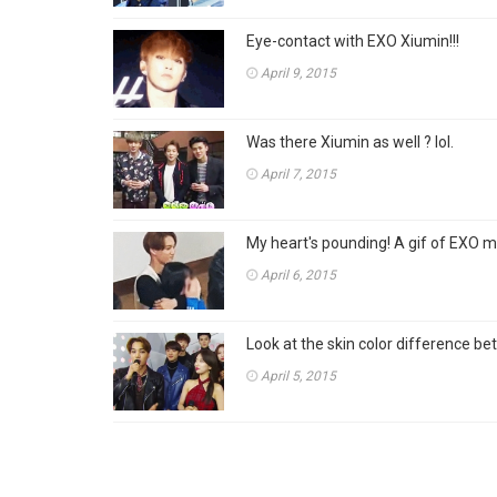
Eye-contact with EXO Xiumin!!!
April 9, 2015
Was there Xiumin as well ? lol.
April 7, 2015
My heart's pounding! A gif of EXO me
April 6, 2015
Look at the skin color difference b
April 5, 2015