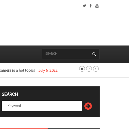
camera is a hot topic!
July 6, 2022
SEARCH