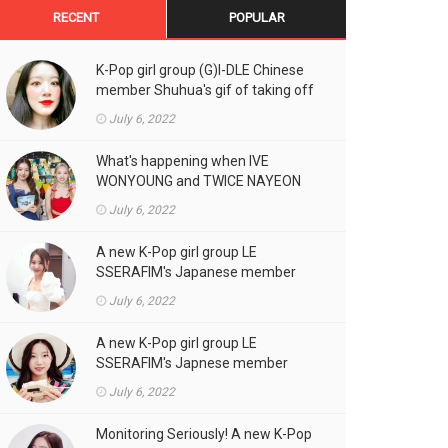
RECENT
POPULAR
K-Pop girl group (G)I-DLE Chinese
member Shuhua's gif of taking off
the double eyelid tape in front of
July 6, 2022
the camera is a hot topic!
What's happening when IVE
WONYOUNG and TWICE NAYEON
stand side by side!
July 6, 2022
A new K-Pop girl group LE
SSERAFIM's Japanese member
SAKURA's gif, who likes fresh
July 6, 2022
cream outfits, is the talk of the
town!
A new K-Pop girl group LE
SSERAFIM's Japnese member
Kazuha's gif of eating hot dogs is
July 6, 2022
the talk of the town
Monitoring Seriously! A new K-Pop