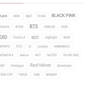
BLACK PINK
A pink
AOA
April
B1A4
BTS
Block B
BTOB
CNBLUE
EXID
EXO
fromis_9
GOT7
Highlight
IKON
INFINITE
ITZY
IZ
Lovelyz
MAMAMOO
MONSTA X
Nature
NCT
NU'EST
OH MY GIRL
Red Velvet
ONF
Pentagon
Seventeen
TEEN TOP
TWICE
UNB
WINNER