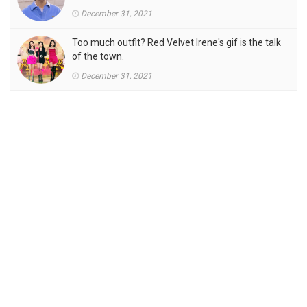
December 31, 2021
Too much outfit? Red Velvet Irene's gif is the talk
of the town.
December 31, 2021