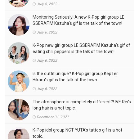
of the town
July 6, 2022
Monitoring Seriously! A new K-Pop girl group LE
SSERAFIM Kazuha's gif is the talk of the town!
July 6, 2022
K-Pop new girl group LE SSERAFIM Kazuha's gif of
eating chili peppers is the talk of the town!
July 6, 2022
Is the outfit unique? K-Pop girl group Kep1er
Hikaru's gif is the talk of the town
July 6, 2022
The atmosphere is completely different?! IVE Rei's
long hair is a hot topic.
December 31, 2021
K-Pop idol group NCT YUTA's tattoo gif is a hot
topic.