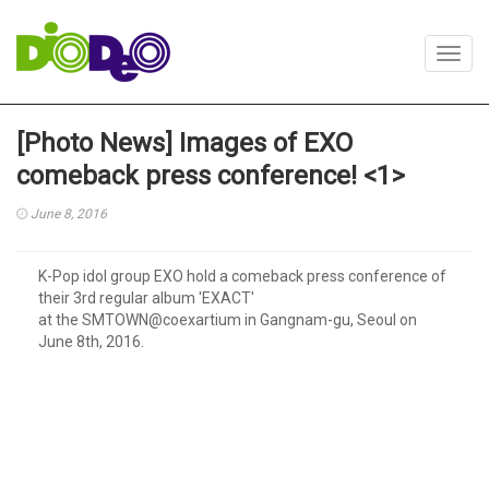
Toggl
navig
[Photo News] Images of EXO
comeback press conference! <1>
June 8, 2016
K-Pop idol group EXO hold a comeback press conference of
their 3rd regular album 'EXACT'
at the SMTOWN@coexartium in Gangnam-gu, Seoul on
June 8th, 2016.