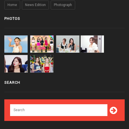
Home
News Edition
Photograph
PHOTOS
SEARCH