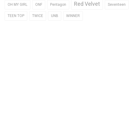
Red Velvet
OH MY GIRL
ONF
Pentagon
Seventeen
TEEN TOP
TWICE
UNB
WINNER