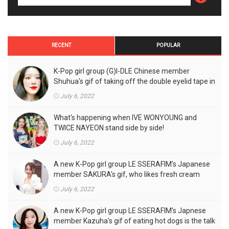
RECENT
POPULAR
K-Pop girl group (G)I-DLE Chinese member
Shuhua's gif of taking off the double eyelid tape in
front of the camera is a hot topic!
July 6, 2022
What's happening when IVE WONYOUNG and
TWICE NAYEON stand side by side!
July 6, 2022
A new K-Pop girl group LE SSERAFIM's Japanese
member SAKURA's gif, who likes fresh cream
outfits, is the talk of the town!
July 6, 2022
A new K-Pop girl group LE SSERAFIM's Japnese
member Kazuha's gif of eating hot dogs is the talk