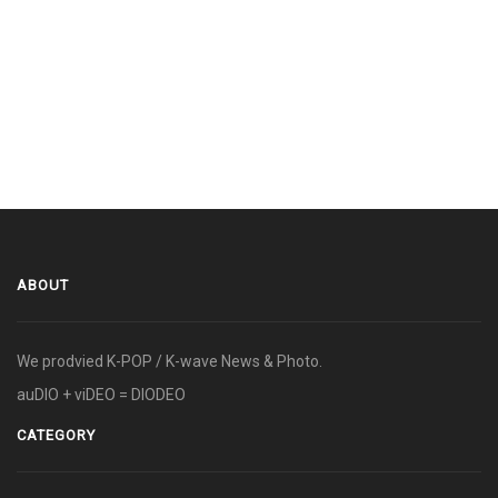
ABOUT
We prodvied K-POP / K-wave News & Photo.
auDIO + viDEO = DIODEO
CATEGORY