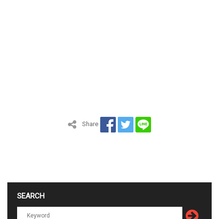
Share
SEARCH