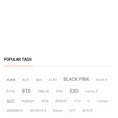
POPULAR TAGS
BLACK PINK
A pink
AOA
April
B1A4
Block B
BTS
EXO
BTOB
CNBLUE
EXID
fromis_9
GOT7
Highlight
IKON
INFINITE
ITZY
IZ
Lovelyz
MAMAMOO
MONSTA X
Nature
NCT
NU'EST