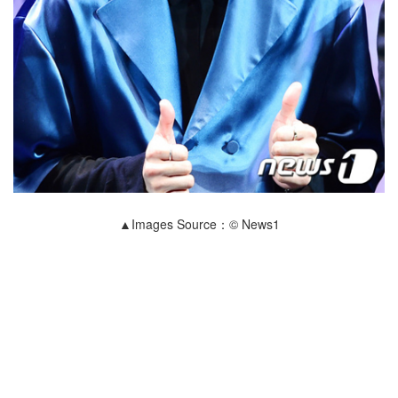
▲Images Source：© News1