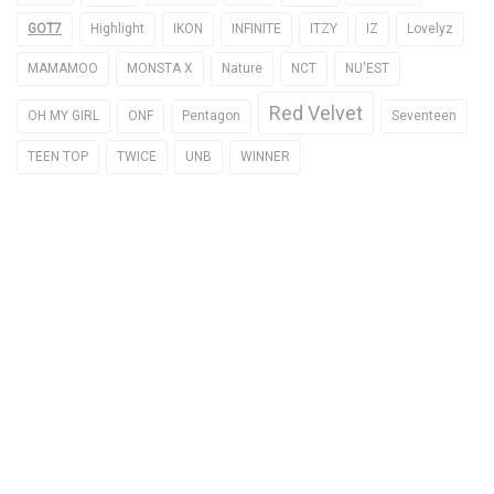
GOT7
Highlight
IKON
INFINITE
ITZY
IZ
Lovelyz
MAMAMOO
MONSTA X
Nature
NCT
NU'EST
Red Velvet
OH MY GIRL
ONF
Pentagon
Seventeen
TEEN TOP
TWICE
UNB
WINNER