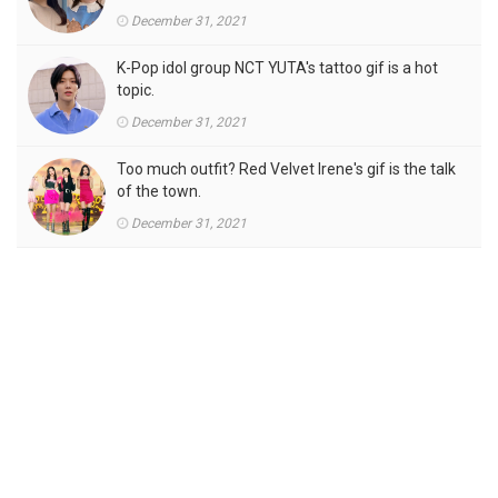
December 31, 2021
K-Pop idol group NCT YUTA's tattoo gif is a hot
topic.
December 31, 2021
Too much outfit? Red Velvet Irene's gif is the talk
of the town.
December 31, 2021