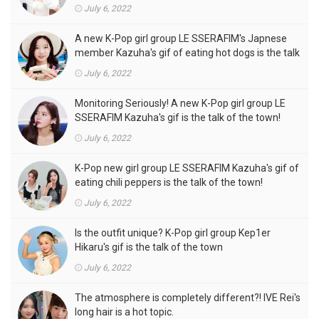
outfits, is the talk of the town!
July 6, 2022
A new K-Pop girl group LE SSERAFIM's Japnese
member Kazuha's gif of eating hot dogs is the talk
of the town
July 6, 2022
Monitoring Seriously! A new K-Pop girl group LE
SSERAFIM Kazuha's gif is the talk of the town!
July 6, 2022
K-Pop new girl group LE SSERAFIM Kazuha's gif of
eating chili peppers is the talk of the town!
July 6, 2022
Is the outfit unique? K-Pop girl group Kep1er
Hikaru's gif is the talk of the town
July 6, 2022
The atmosphere is completely different?! IVE Rei's
long hair is a hot topic.