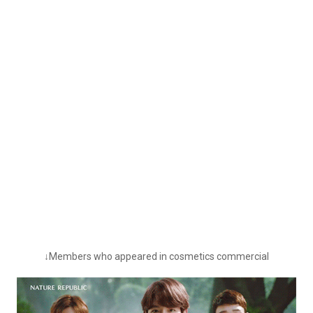
↓Members who appeared in cosmetics commercial