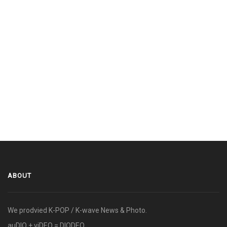
ABOUT
We prodvied K-POP / K-wave News & Photo.
auDIO + viDEO = DIODEO