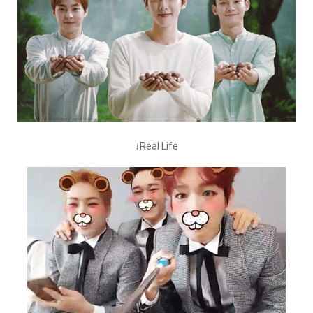
↓Real Life