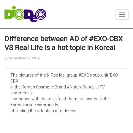
Toggl
navig
Difference between AD of #EXO-CBX
VS Real Life is a hot topic in Korea!
November 26, 2016
The pictures of the K-Pop idol group #EXO's sub-unit 'EXO -
CBX'
in the Korean Cosmetic Brand #NatureRepublic TV
commercial
comparing with the real life of them are posted in the
Korean online community,
attracting the attention of netizens.