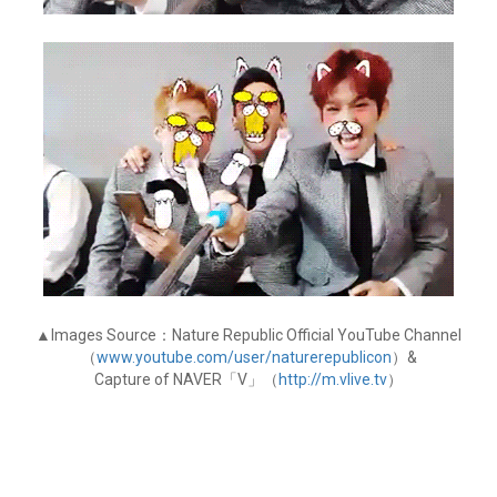
▲Images Source：Nature Republic Official YouTube Channel
（
www.youtube.com/user/naturerepublicon
）&
Capture of NAVER「V」（
http://m.vlive.tv
）