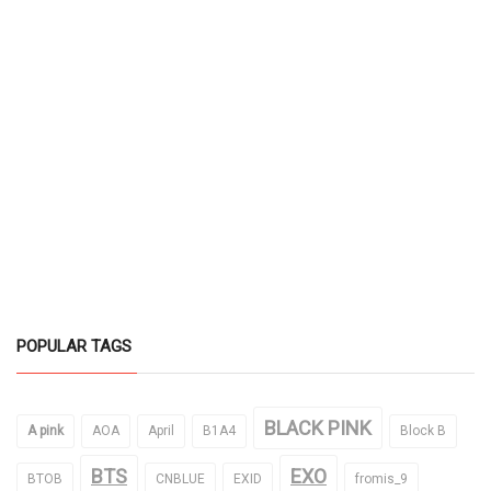
POPULAR TAGS
BLACK PINK
A pink
AOA
April
B1A4
Block B
BTS
EXO
BTOB
CNBLUE
EXID
fromis_9