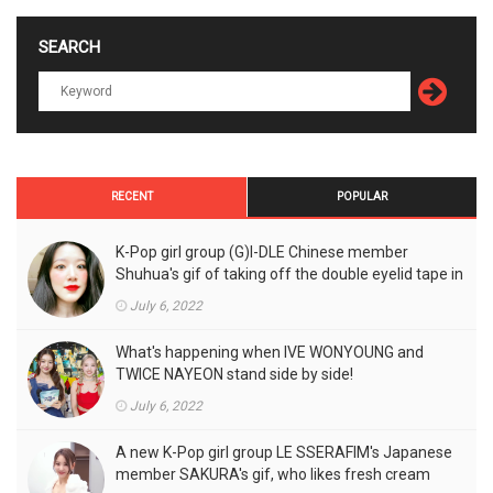
SEARCH
RECENT
POPULAR
K-Pop girl group (G)I-DLE Chinese member
Shuhua's gif of taking off the double eyelid tape in
front of the camera is a hot topic!
July 6, 2022
What's happening when IVE WONYOUNG and
TWICE NAYEON stand side by side!
July 6, 2022
A new K-Pop girl group LE SSERAFIM's Japanese
member SAKURA's gif, who likes fresh cream