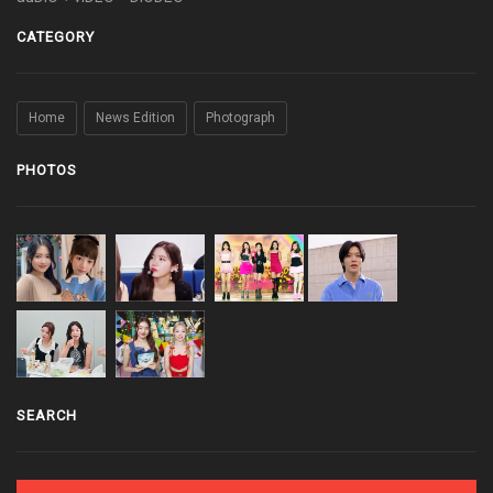
CATEGORY
Home
News Edition
Photograph
PHOTOS
SEARCH