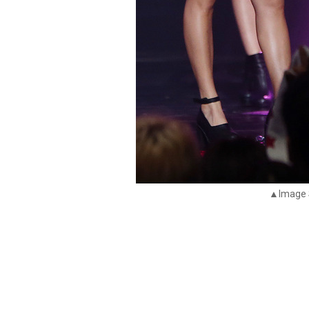
▲Image 