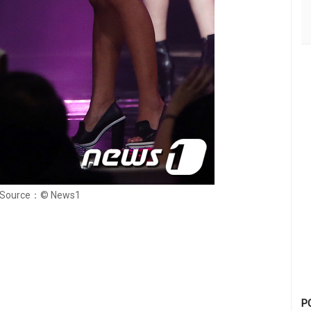
Source：© News1
P