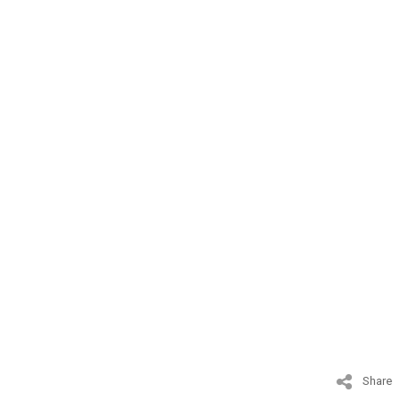
Share