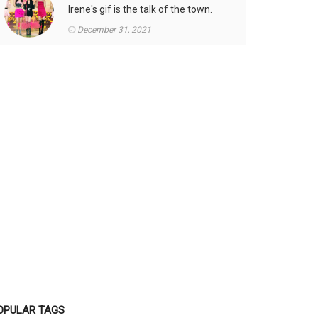
Irene's gif is the talk of the town.
December 31, 2021
OPULAR TAGS