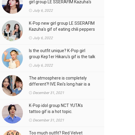
girl group LE SSERAFIM Kazuha's
gif is the talk of the town!
July 6, 2022
K-Pop new girl group LE SSERAFIM
Kazuha's gif of eating chili peppers
is the talk of the town!
July 6, 2022
Is the outfit unique? K-Pop girl
group Kep1er Hikaru's gif is the talk
of the town
July 6, 2022
The atmosphere is completely
different?! IVE Rei's long hair is a
hot topic.
December 31, 2021
K-Pop idol group NCT YUTA's
tattoo gif is a hot topic.
December 31, 2021
Too much outfit? Red Velvet