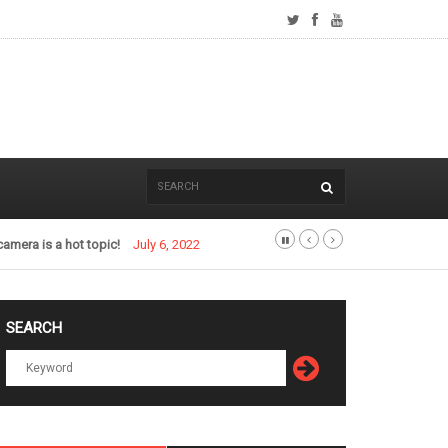
camera is a hot topic!
July 6, 2022
SEARCH