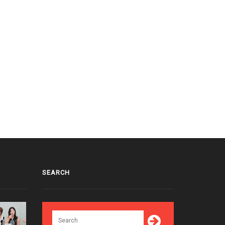
SEARCH