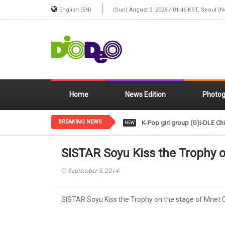
English (EN)
(Sun) August 9, 2026 / 01:46 KST, Seoul (
Home
News Edition
Photog
BREAKING NEWS
K-Pop girl group (G)I-DLE Chi
NEW
SISTAR Soyu Kiss the Trophy 
September 5, 2014
SISTAR Soyu Kiss the Trophy on the stage of Mnet