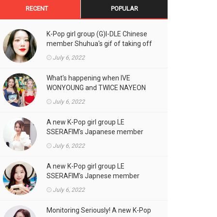
RECENT
POPULAR
K-Pop girl group (G)I-DLE Chinese
member Shuhua's gif of taking off
the double eyelid tape in front of
July 6, 2022
the camera is a hot topic!
What's happening when IVE
WONYOUNG and TWICE NAYEON
stand side by side!
July 6, 2022
A new K-Pop girl group LE
SSERAFIM's Japanese member
SAKURA's gif, who likes fresh
July 6, 2022
cream outfits, is the talk of the
town!
A new K-Pop girl group LE
SSERAFIM's Japnese member
Kazuha's gif of eating hot dogs is
July 6, 2022
the talk of the town
Monitoring Seriously! A new K-Pop