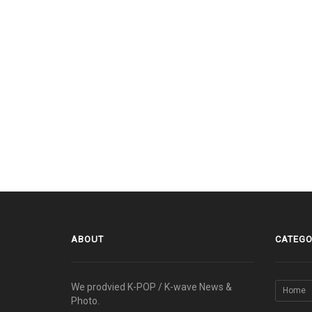
ABOUT
CATEGO
We prodvied K-POP / K-wave News &
Home
Photo.