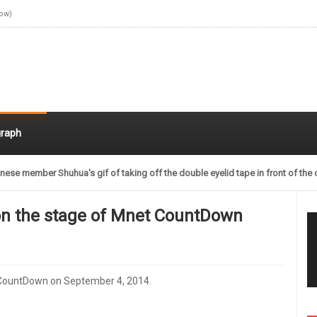
Now)
raph
nese member Shuhua's gif of taking off the double eyelid tape in front of the 
on the stage of Mnet CountDown
 CountDown on September 4, 2014.