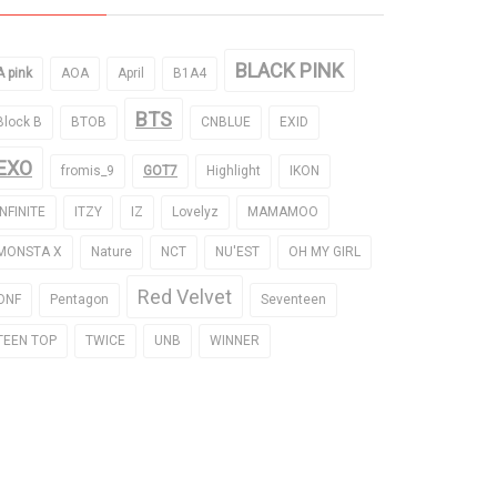
BLACK PINK
A pink
AOA
April
B1A4
BTS
Block B
BTOB
CNBLUE
EXID
EXO
fromis_9
GOT7
Highlight
IKON
INFINITE
ITZY
IZ
Lovelyz
MAMAMOO
MONSTA X
Nature
NCT
NU'EST
OH MY GIRL
Red Velvet
ONF
Pentagon
Seventeen
TEEN TOP
TWICE
UNB
WINNER