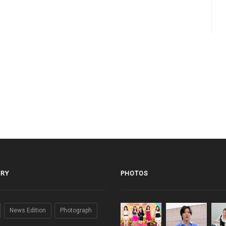
RY
PHOTOS
News Edition
Photograph