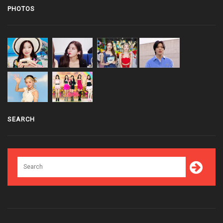
PHOTOS
SEARCH