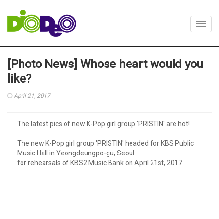
Toggl
navig
[Photo News] Whose heart would you
like?
April 21, 2017
The latest pics of new K-Pop girl group 'PRISTIN' are hot!
The new K-Pop girl group 'PRISTIN' headed for KBS Public
Music Hall in Yeongdeungpo-gu, Seoul
for rehearsals of KBS2 Music Bank on April 21st, 2017.