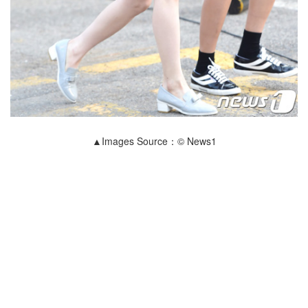
▲Images Source：© News1