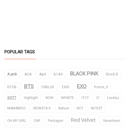
POPULAR TAGS
BLACK PINK
A pink
AOA
April
B1A4
Block B
BTS
EXO
BTOB
CNBLUE
EXID
fromis_9
GOT7
Highlight
IKON
INFINITE
ITZY
IZ
Lovelyz
MAMAMOO
MONSTA X
Nature
NCT
NU'EST
Red Velvet
OH MY GIRL
ONF
Pentagon
Seventeen