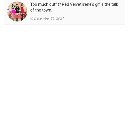
Too much outfit? Red Velvet Irene's gif is the talk
of the town.
December 31, 2021