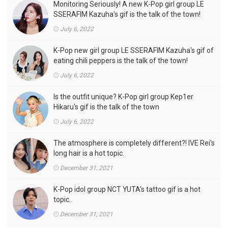
Monitoring Seriously! A new K-Pop girl group LE
SSERAFIM Kazuha's gif is the talk of the town!
July 6, 2022
K-Pop new girl group LE SSERAFIM Kazuha's gif of
eating chili peppers is the talk of the town!
July 6, 2022
Is the outfit unique? K-Pop girl group Kep1er
Hikaru's gif is the talk of the town
July 6, 2022
The atmosphere is completely different?! IVE Rei's
long hair is a hot topic.
December 31, 2021
K-Pop idol group NCT YUTA's tattoo gif is a hot
topic.
December 31, 2021