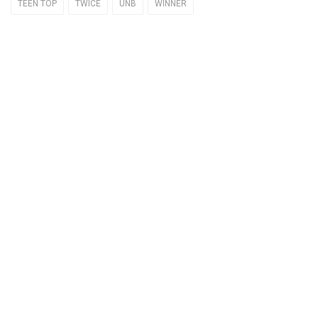
TEEN TOP
TWICE
UNB
WINNER