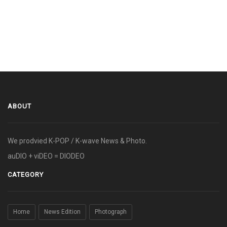
ABOUT
We prodvied K-POP / K-wave News & Photo.
auDIO + viDEO = DIODEO
CATEGORY
Home
News Edition
Photograph