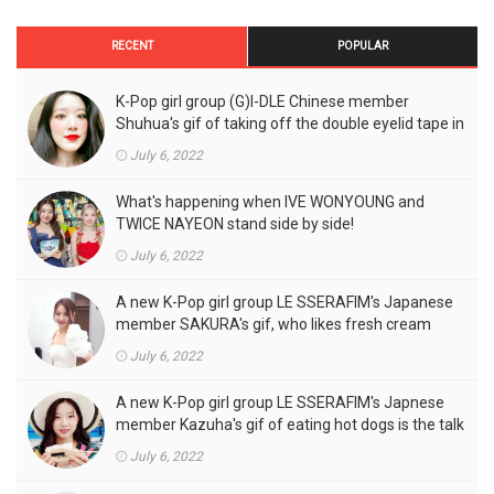
RECENT
POPULAR
K-Pop girl group (G)I-DLE Chinese member
Shuhua's gif of taking off the double eyelid tape in
front of the camera is a hot topic!
July 6, 2022
What's happening when IVE WONYOUNG and
TWICE NAYEON stand side by side!
July 6, 2022
A new K-Pop girl group LE SSERAFIM's Japanese
member SAKURA's gif, who likes fresh cream
outfits, is the talk of the town!
July 6, 2022
A new K-Pop girl group LE SSERAFIM's Japnese
member Kazuha's gif of eating hot dogs is the talk
of the town
July 6, 2022