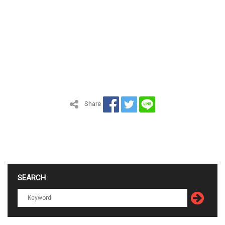
Share
SEARCH