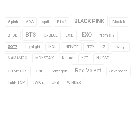
BLACK PINK
A pink
AOA
April
B1A4
Block B
BTS
EXO
BTOB
CNBLUE
EXID
fromis_9
GOT7
Highlight
IKON
INFINITE
ITZY
IZ
Lovelyz
MAMAMOO
MONSTA X
Nature
NCT
NU'EST
Red Velvet
OH MY GIRL
ONF
Pentagon
Seventeen
TEEN TOP
TWICE
UNB
WINNER