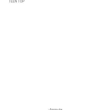
TEEN TOP
↓4minute