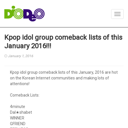
Toggl
navig
Kpop idol group comeback lists of this
January 2016!!!
January 1, 2016
Kpop idol group comeback lists of this January, 2016 are hot
on the Korean Internet communities and making lots of
attentions!
Comeback Lists:
4minute
Dal★shabet
WINNER
GFRIEND