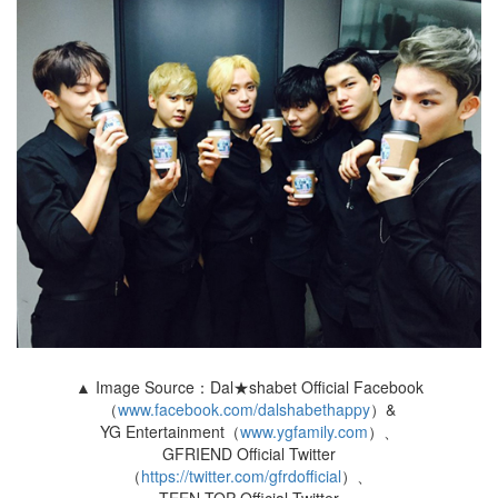
▲ Image Source：Dal★shabet Official Facebook
（
www.facebook.com/dalshabethappy
）&
YG Entertainment（
www.ygfamily.com
）、
GFRIEND Official Twitter
（
https://twitter.com/gfrdofficial
）、