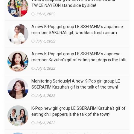
TWICE NAYEON stand side by side!
July 6, 2022
A new K-Pop girl group LE SSERAFIM's Japanese
member SAKURA's gif, who likes fresh cream
outfits, is the talk of the town!
July 6, 2022
A new K-Pop girl group LE SSERAFIM's Japnese
member Kazuha's gif of eating hot dogs is the talk
of the town
July 6, 2022
Monitoring Seriously! A new K-Pop girl group LE
SSERAFIM Kazuha's gif is the talk of the town!
July 6, 2022
K-Pop new girl group LE SSERAFIM Kazuha's gif of
eating chili peppers is the talk of the town!
July 6, 2022