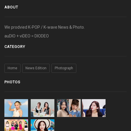
ABOUT
We prodvied K-POP / K-wave News & Photo.
auDIO + viDEO = DIODEO
CATEGORY
Home
News Edition
Photograph
PHOTOS