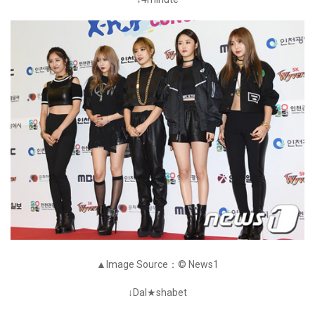
▲Image Source：© News1
↓Dal★shabet