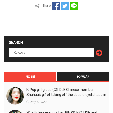
Share
SEARCH
RECENT
POPULAR
K-Pop girl group (G)I-DLE Chinese member
Shuhua's gif of taking off the double eyelid tape in
front of the camera is a hot topic!
July 6, 2022
What's happening when IVE WONYOUNG and