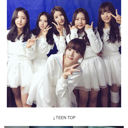
↓TEEN TOP