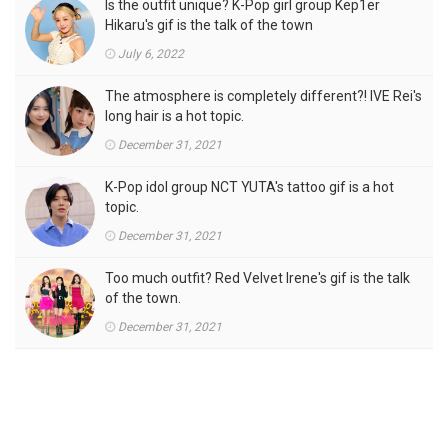
Is the outfit unique? K-Pop girl group Kep1er
Hikaru's gif is the talk of the town
July 6, 2022
The atmosphere is completely different?! IVE Rei's
long hair is a hot topic.
December 31, 2021
K-Pop idol group NCT YUTA's tattoo gif is a hot
topic.
December 31, 2021
Too much outfit? Red Velvet Irene's gif is the talk
of the town.
December 31, 2021