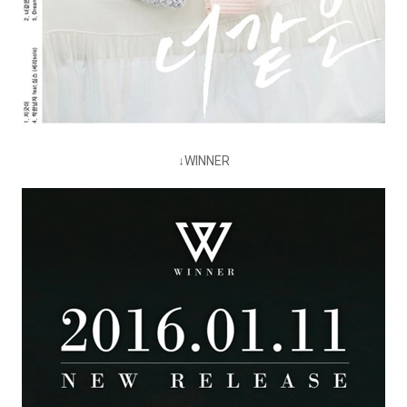
↓WINNER