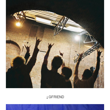
↓GFRIEND