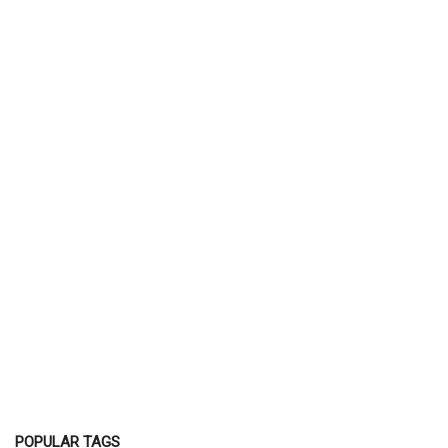
POPULAR TAGS