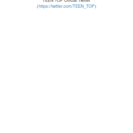
TEEN TOP Official Twitter
（
https://twitter.com/TEEN_TOP
）