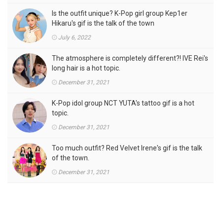
Is the outfit unique? K-Pop girl group Kep1er
Hikaru's gif is the talk of the town
July 6, 2022
The atmosphere is completely different?! IVE Rei's
long hair is a hot topic.
December 31, 2021
K-Pop idol group NCT YUTA's tattoo gif is a hot
topic.
December 31, 2021
Too much outfit? Red Velvet Irene's gif is the talk
of the town.
December 31, 2021