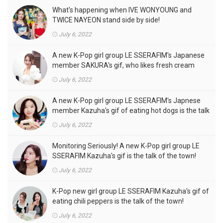
What's happening when IVE WONYOUNG and
TWICE NAYEON stand side by side!
July 6, 2022
A new K-Pop girl group LE SSERAFIM's Japanese
member SAKURA's gif, who likes fresh cream
outfits, is the talk of the town!
July 6, 2022
A new K-Pop girl group LE SSERAFIM's Japnese
member Kazuha's gif of eating hot dogs is the talk
of the town
July 6, 2022
Monitoring Seriously! A new K-Pop girl group LE
SSERAFIM Kazuha's gif is the talk of the town!
July 6, 2022
K-Pop new girl group LE SSERAFIM Kazuha's gif of
eating chili peppers is the talk of the town!
July 6, 2022