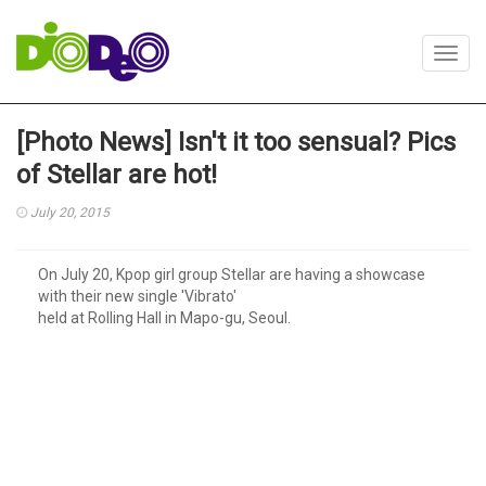
Toggl
navig
[Photo News] Isn't it too sensual? Pics
of Stellar are hot!
July 20, 2015
On July 20, Kpop girl group Stellar are having a showcase
with their new single 'Vibrato'
held at Rolling Hall in Mapo-gu, Seoul.