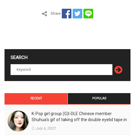
Share
SEARCH
RECENT
POPULAR
K-Pop girl group (G)I-DLE Chinese member
Shuhua's gif of taking off the double eyelid tape in
front of the camera is a hot topic!
July 6, 2022