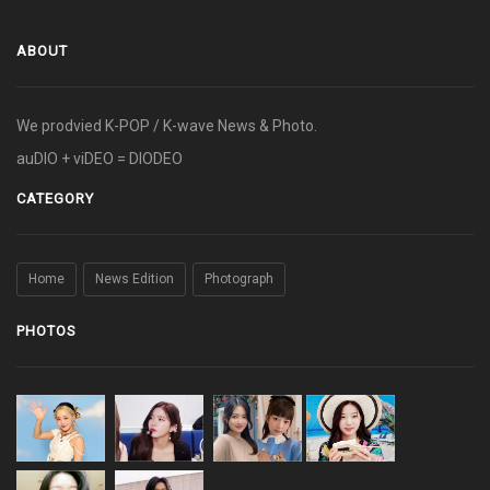
ABOUT
We prodvied K-POP / K-wave News & Photo.
auDIO + viDEO = DIODEO
CATEGORY
Home
News Edition
Photograph
PHOTOS