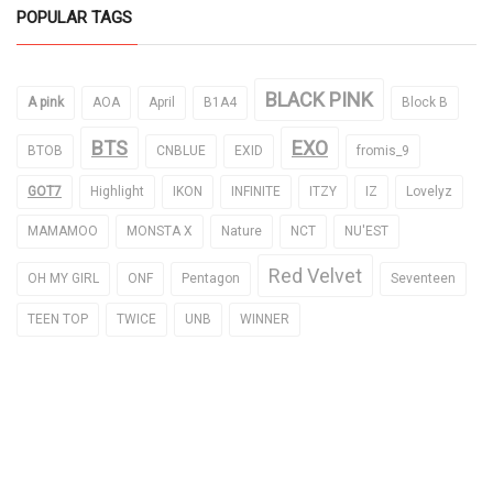
POPULAR TAGS
BLACK PINK
A pink
AOA
April
B1A4
Block B
BTS
EXO
BTOB
CNBLUE
EXID
fromis_9
GOT7
Highlight
IKON
INFINITE
ITZY
IZ
Lovelyz
MAMAMOO
MONSTA X
Nature
NCT
NU'EST
Red Velvet
OH MY GIRL
ONF
Pentagon
Seventeen
TEEN TOP
TWICE
UNB
WINNER