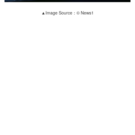
▲Image Source：© News1