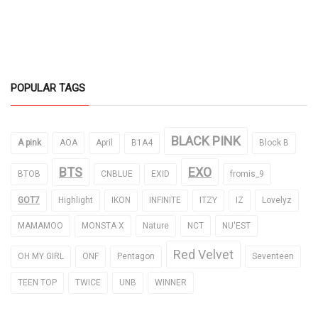
POPULAR TAGS
BLACK PINK
A pink
AOA
April
B1A4
Block B
BTS
EXO
BTOB
CNBLUE
EXID
fromis_9
GOT7
Highlight
IKON
INFINITE
ITZY
IZ
Lovelyz
MAMAMOO
MONSTA X
Nature
NCT
NU'EST
Red Velvet
OH MY GIRL
ONF
Pentagon
Seventeen
TEEN TOP
TWICE
UNB
WINNER