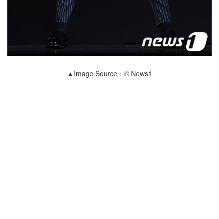
▲Image Source：© News1