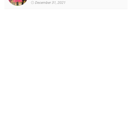
December 31, 2021