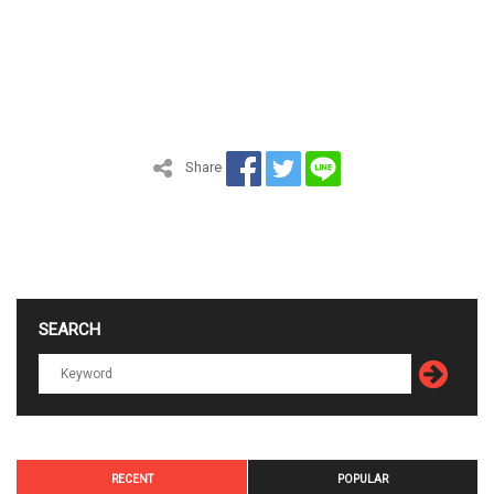
Share
SEARCH
RECENT
POPULAR