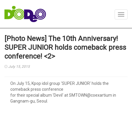
Toggl
navig
[Photo News] The 10th Anniversary!
SUPER JUNIOR holds comeback press
conference! <2>
July 15, 2015
On July 15, Kpop idol group 'SUPER JUNIOR' holds the
comeback press conference
for their special album 'Devil' at SMTOWN@coexartium in
Gangnam-gu, Seoul.