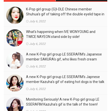
K-Pop girl group (G)I-DLE Chinese member
Shuhua's gif of taking off the double eyelid tape in
front of the camera is a hot topic!
July 6, 2022
What's happening when IVE WONYOUNG and
TWICE NAYEON stand side by side!
July 6, 2022
A new K-Pop girl group LE SSERAFIM's Japanese
member SAKURA's gif, who likes fresh cream
outfits, is the talk of the town!
July 6, 2022
A new K-Pop girl group LE SSERAFIM's Japnese
member Kazuha's gif of eating hot dogs is the talk
of the town
July 6, 2022
Monitoring Seriously! A new K-Pop girl group LE
SSERAFIM Kazuha's gif is the talk of the town!