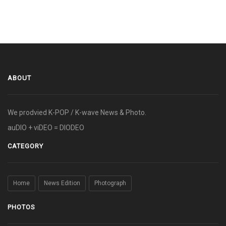
ABOUT
We prodvied K-POP / K-wave News & Photo.
auDIO + viDEO = DIODEO
CATEGORY
Home
News Edition
Photograph
PHOTOS