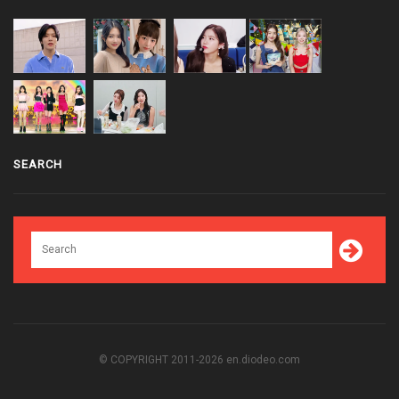
SEARCH
© COPYRIGHT 2011-2026 en.diodeo.com