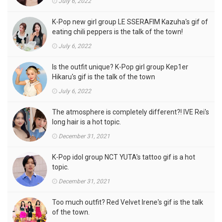
July 6, 2022
K-Pop new girl group LE SSERAFIM Kazuha's gif of
eating chili peppers is the talk of the town!
July 6, 2022
Is the outfit unique? K-Pop girl group Kep1er
Hikaru's gif is the talk of the town
July 6, 2022
The atmosphere is completely different?! IVE Rei's
long hair is a hot topic.
December 31, 2021
K-Pop idol group NCT YUTA's tattoo gif is a hot
topic.
December 31, 2021
Too much outfit? Red Velvet Irene's gif is the talk
of the town.