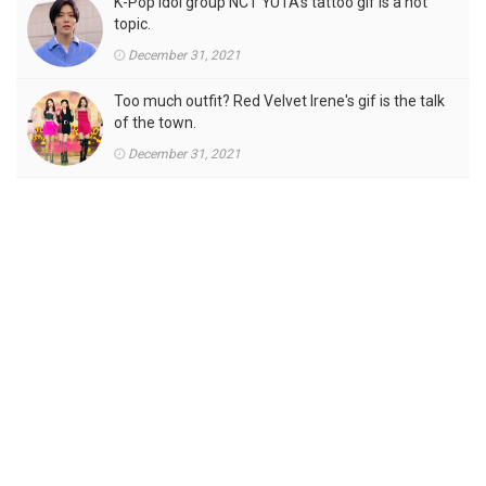
K-Pop idol group NCT YUTA's tattoo gif is a hot
topic.
December 31, 2021
Too much outfit? Red Velvet Irene's gif is the talk
of the town.
December 31, 2021