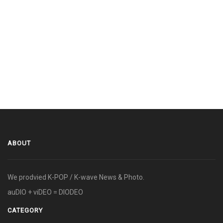
ABOUT
We prodvied K-POP / K-wave News & Photo.
auDIO + viDEO = DIODEO
CATEGORY