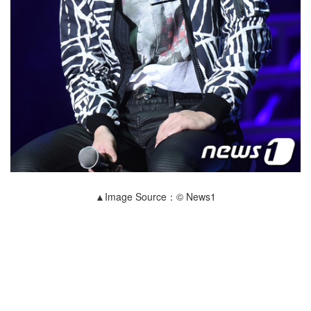
▲Image Source：© News1