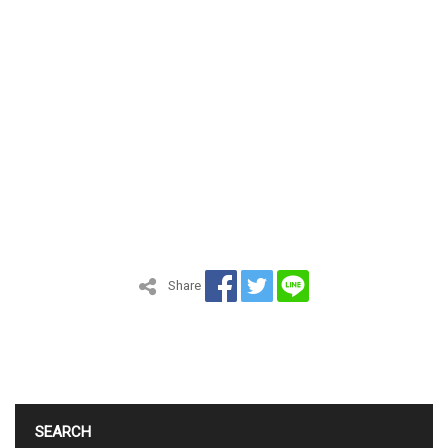
Share
SEARCH