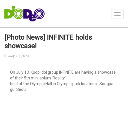
Toggl
navig
[Photo News] INFINITE holds
showcase!
July 13, 2015
On July 13, Kpop idol group INFINITE are having a showcase
of their 5th mini ablum 'Reality'
held at the Olympic Hall in Olympic park located in Songpa-
gu, Seoul.