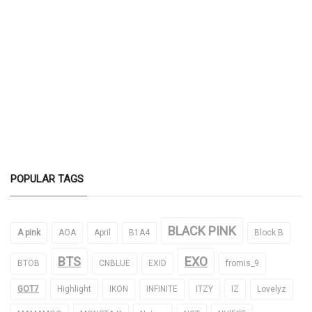
POPULAR TAGS
BLACK PINK
A pink
AOA
April
B1A4
Block B
BTS
EXO
BTOB
CNBLUE
EXID
fromis_9
GOT7
Highlight
IKON
INFINITE
ITZY
IZ
Lovelyz