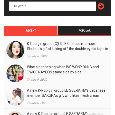
RECENT
POPULAR
K-Pop girl group (G)I-DLE Chinese member
Shuhua's gif of taking off the double eyelid tape in
front of the camera is a hot topic!
July 6, 2022
What's happening when IVE WONYOUNG and
TWICE NAYEON stand side by side!
July 6, 2022
A new K-Pop girl group LE SSERAFIM's Japanese
member SAKURA's gif, who likes fresh cream
outfits, is the talk of the town!
July 6, 2022
A new K-Pop girl group LE SSERAFIM's Japnese