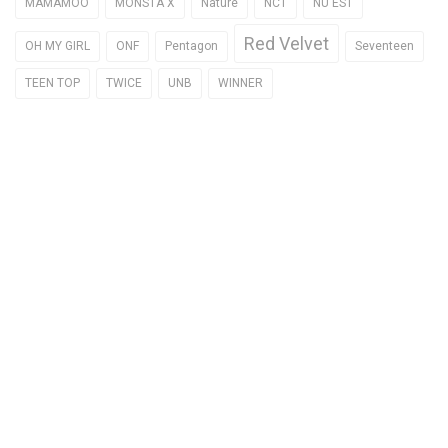
MAMAMOO
MONSTA X
Nature
NCT
NU'EST
Red Velvet
OH MY GIRL
ONF
Pentagon
Seventeen
TEEN TOP
TWICE
UNB
WINNER