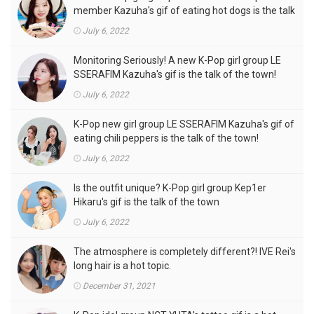
member Kazuha's gif of eating hot dogs is the talk
of the town
July 6, 2022
Monitoring Seriously! A new K-Pop girl group LE
SSERAFIM Kazuha's gif is the talk of the town!
July 6, 2022
K-Pop new girl group LE SSERAFIM Kazuha's gif of
eating chili peppers is the talk of the town!
July 6, 2022
Is the outfit unique? K-Pop girl group Kep1er
Hikaru's gif is the talk of the town
July 6, 2022
The atmosphere is completely different?! IVE Rei's
long hair is a hot topic.
December 31, 2021