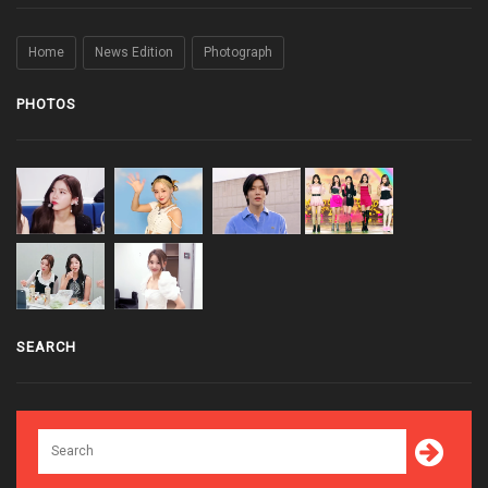
Home
News Edition
Photograph
PHOTOS
SEARCH