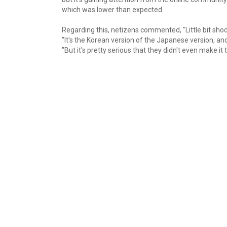
which was lower than expected.
Regarding this, netizens commented, "Little bit shock
"It's the Korean version of the Japanese version, and 
"But it's pretty serious that they didn't even make it