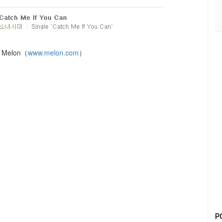
：Melon（
www.melon.com
）
P