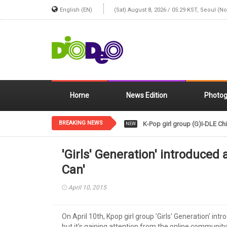
English (EN)
(Sat) August 8, 2026 / 05:29 KST, Seoul (N
Home
News Edition
Photog
BREAKING NEWS
K-Pop girl group (G)I-DLE Chi
NEW
'Girls' Generation' introduced 
Can'
April 10, 2015
On April 10th, Kpop girl group 'Girls' Generation' int
but it's gaining attention from the online community