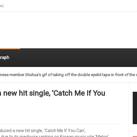
ow)
raph
nese member Shuhua's gif of taking off the double eyelid tape in front of the 
a new hit single, 'Catch Me If You
roduced a new hit single, 'Catch Me If You Can',
 due to its mediocre ranking on Korean music site 'Melon',