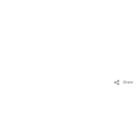
Share