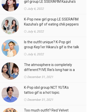
girl group LE SSERAFIM Kazuha's
gif is the talk of the town!
July 6, 2022
K-Pop new girl group LE SSERAFIM
Kazuha's gif of eating chili peppers
is the talk of the town!
July 6, 2022
Is the outfit unique? K-Pop girl
group Kep1er Hikaru's gif is the talk
of the town
July 6, 2022
The atmosphere is completely
different?! IVE Rei's long hair is a
hot topic.
December 31, 2021
K-Pop idol group NCT YUTA's
tattoo gif is a hot topic.
December 31, 2021
Too much outfit? Red Velvet