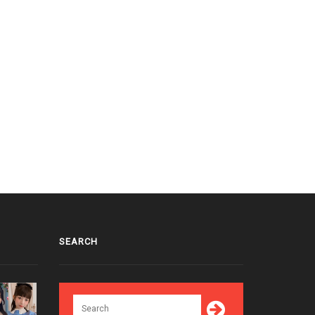
SEARCH