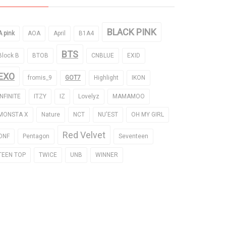
BLACK PINK
A pink
AOA
April
B1A4
BTS
Block B
BTOB
CNBLUE
EXID
EXO
fromis_9
GOT7
Highlight
IKON
INFINITE
ITZY
IZ
Lovelyz
MAMAMOO
MONSTA X
Nature
NCT
NU'EST
OH MY GIRL
Red Velvet
ONF
Pentagon
Seventeen
TEEN TOP
TWICE
UNB
WINNER