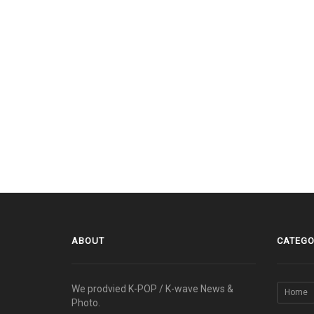
ABOUT
CATEGO
We prodvied K-POP / K-wave News &
Home
Photo.