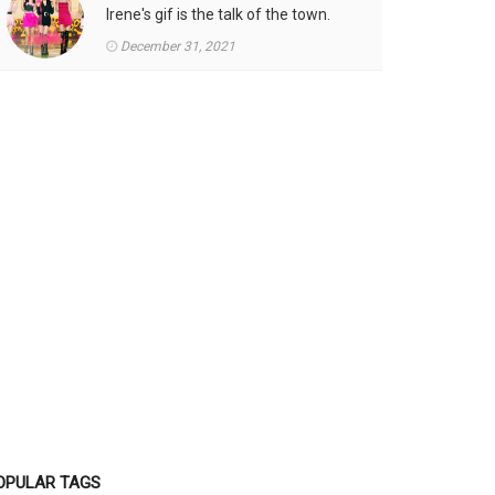
Irene's gif is the talk of the town.
December 31, 2021
OPULAR TAGS