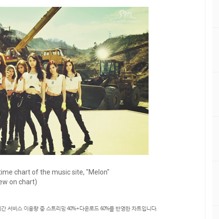
ime chart of the music site, "Melon"
ew on chart)