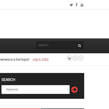
camera is a hot topic!
July 6, 2022
SEARCH