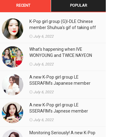
RECENT
POPULAR
K-Pop girl group (G)I-DLE Chinese
member Shuhua's gif of taking off
the double eyelid tape in front of
July 6, 2022
the camera is a hot topic!
What's happening when IVE
WONYOUNG and TWICE NAYEON
stand side by side!
July 6, 2022
A new K-Pop girl group LE
SSERAFIM's Japanese member
SAKURA's gif, who likes fresh
July 6, 2022
cream outfits, is the talk of the
town!
A new K-Pop girl group LE
SSERAFIM's Japnese member
Kazuha's gif of eating hot dogs is
July 6, 2022
the talk of the town
Monitoring Seriously! A new K-Pop