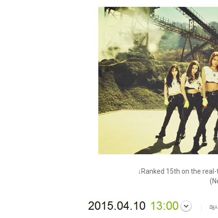
↓Ranked 15th on the real-t
(N