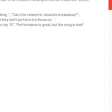
ing...", "Can it be related to Jessica's breakaway?",
they don't perform it in Korea so...",
 to top 10", "Performance is great, but the song is meh"