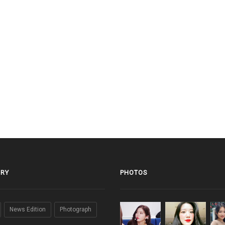
RY
PHOTOS
News Edition
Photograph