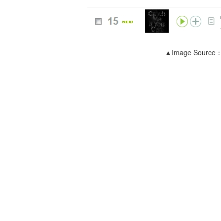
▲Image Source