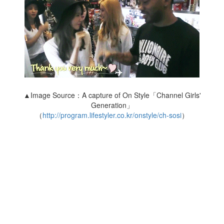
▲Image Source：A capture of On Style「Channel Girls'
Generation」
（
http://program.lifestyler.co.kr/onstyle/ch-sosi
）