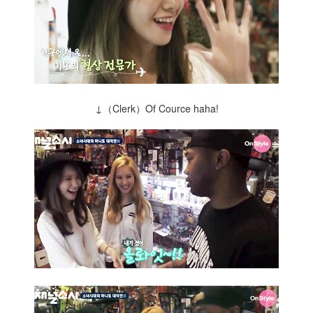
↓（Clerk）Of Cource haha!