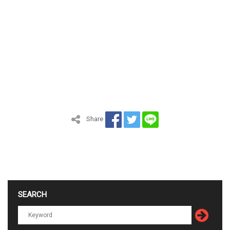
Share
SEARCH