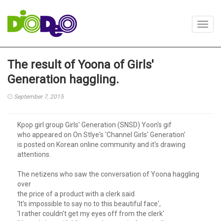
Toggl
navig
The result of Yoona of Girls'
Generation haggling.
September 7, 2015
Kpop girl group Girls' Generation (SNSD) Yoon's gif
who appeared on On Stlye's 'Channel Girls' Generation'
is posted on Korean online community and it's drawing
attentions.
The netizens who saw the conversation of Yoona haggling
over
the price of a product with a clerk said
'It's impossible to say no to this beautiful face',
'I rather couldn't get my eyes off from the clerk'