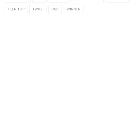
TEEN TOP
TWICE
UNB
WINNER