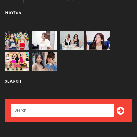
PHOTOS
SEARCH