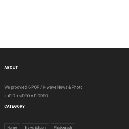
ABOUT
We prodvied K-POP / K-wave News & Photo.
auDIO + viDEO = DIODEO
CATEGORY
Home
News Edition
Photograph