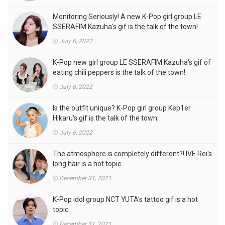
Monitoring Seriously! A new K-Pop girl group LE
SSERAFIM Kazuha's gif is the talk of the town!
July 6, 2022
K-Pop new girl group LE SSERAFIM Kazuha's gif of
eating chili peppers is the talk of the town!
July 6, 2022
Is the outfit unique? K-Pop girl group Kep1er
Hikaru's gif is the talk of the town
July 6, 2022
The atmosphere is completely different?! IVE Rei's
long hair is a hot topic.
December 31, 2021
K-Pop idol group NCT YUTA's tattoo gif is a hot
topic.
December 31, 2021