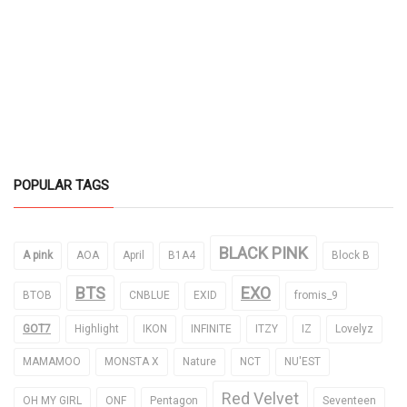
POPULAR TAGS
BLACK PINK
A pink
AOA
April
B1A4
Block B
BTS
EXO
BTOB
CNBLUE
EXID
fromis_9
GOT7
Highlight
IKON
INFINITE
ITZY
IZ
Lovelyz
MAMAMOO
MONSTA X
Nature
NCT
NU'EST
Red Velvet
OH MY GIRL
ONF
Pentagon
Seventeen