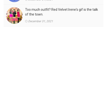
Too much outfit? Red Velvet Irene's gif is the talk
of the town.
December 31, 2021