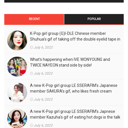
RECENT
POPULAR
K-Pop girl group (G)I-DLE Chinese member
Shuhua's gif of taking off the double eyelid tape in
front of the camera is a hot topic!
July 6, 2022
What's happening when IVE WONYOUNG and
TWICE NAYEON stand side by side!
July 6, 2022
A new K-Pop girl group LE SSERAFIM's Japanese
member SAKURA's gif, who likes fresh cream
outfits, is the talk of the town!
July 6, 2022
A new K-Pop girl group LE SSERAFIM's Japnese
member Kazuha's gif of eating hot dogs is the talk
of the town
July 6, 2022