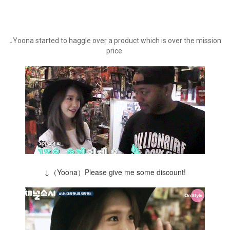
↓Yoona started to haggle over a product which is over the mission
price.
↓（Yoona）Please give me some discount!