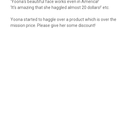
'Yoona's beautiful face works even in America!'
'It's amazing that she haggled almost 20 dollars!' etc.
Yoona started to haggle over a product which is over the
mission price. Please give her some discount!