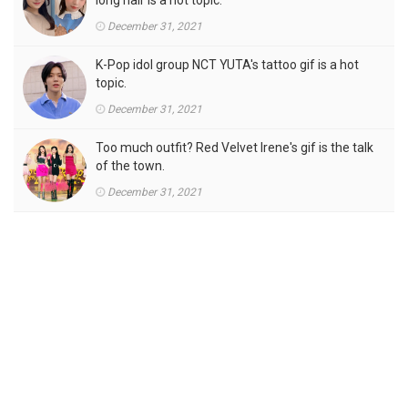
long hair is a hot topic.
December 31, 2021
K-Pop idol group NCT YUTA's tattoo gif is a hot
topic.
December 31, 2021
Too much outfit? Red Velvet Irene's gif is the talk
of the town.
December 31, 2021