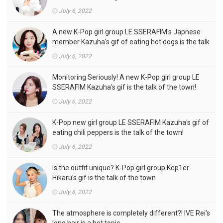
outfits, is the talk of the town!
July 6, 2022
A new K-Pop girl group LE SSERAFIM's Japnese
member Kazuha's gif of eating hot dogs is the talk
of the town
July 6, 2022
Monitoring Seriously! A new K-Pop girl group LE
SSERAFIM Kazuha's gif is the talk of the town!
July 6, 2022
K-Pop new girl group LE SSERAFIM Kazuha's gif of
eating chili peppers is the talk of the town!
July 6, 2022
Is the outfit unique? K-Pop girl group Kep1er
Hikaru's gif is the talk of the town
July 6, 2022
The atmosphere is completely different?! IVE Rei's