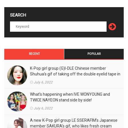
SEARCH
RECENT
POPULAR
K-Pop girl group (G)I-DLE Chinese member
Shuhua's gif of taking off the double eyelid tape in
front of the camera is a hot topic!
July 6, 2022
What's happening when IVE WONYOUNG and
TWICE NAYEON stand side by side!
July 6, 2022
A new K-Pop girl group LE SSERAFIM's Japanese
member SAKURA's gif, who likes fresh cream