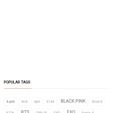
POPULAR TAGS
BLACK PINK
A pink
AOA
April
B1A4
Block B
BTS
EXO
BTOB
CNBLUE
EXID
fromis_9