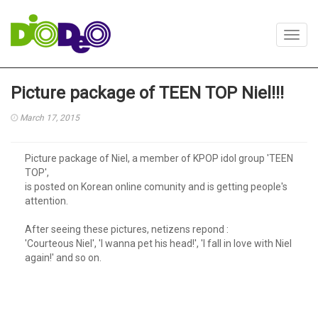
Toggl
navig
Picture package of TEEN TOP Niel!!!
March 17, 2015
Picture package of Niel, a member of KPOP idol group 'TEEN
TOP',
is posted on Korean online comunity and is getting people's
attention.
After seeing these pictures, netizens repond :
'Courteous Niel', 'I wanna pet his head!', 'I fall in love with Niel
again!' and so on.