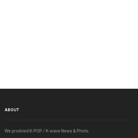
ABOUT
We prodvied K-POP / K-wave News & Photo.