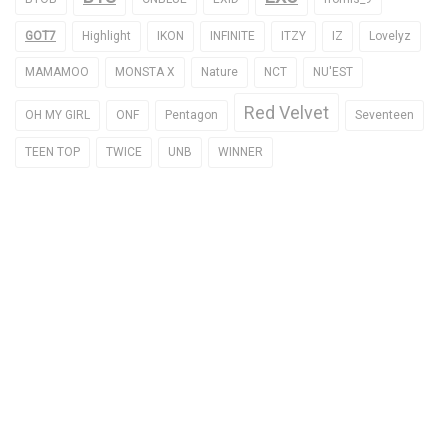
GOT7
Highlight
IKON
INFINITE
ITZY
IZ
Lovelyz
MAMAMOO
MONSTA X
Nature
NCT
NU'EST
Red Velvet
OH MY GIRL
ONF
Pentagon
Seventeen
TEEN TOP
TWICE
UNB
WINNER