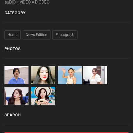
auDIO + viDEO = DIODEO
CATEGORY
Home
News Edition
Photograph
PHOTOS
SEARCH