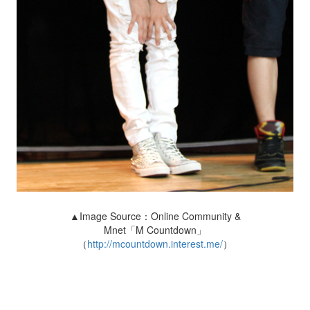
▲Image Source：Online Community &
Mnet「M Countdown」
（
http://mcountdown.interest.me/
）