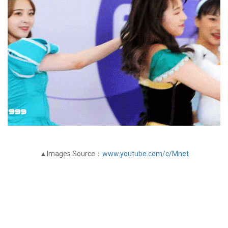
▲Images Source：
www.youtube.com/c/Mnet