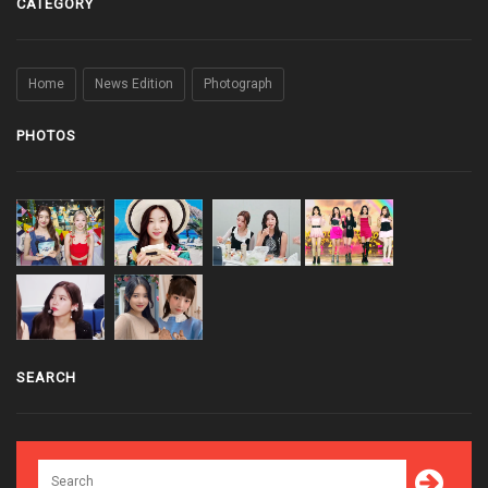
CATEGORY
Home
News Edition
Photograph
PHOTOS
SEARCH