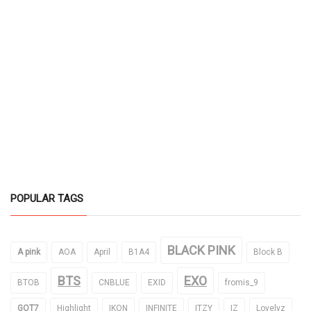
POPULAR TAGS
BLACK PINK
A pink
AOA
April
B1A4
Block B
BTS
EXO
BTOB
CNBLUE
EXID
fromis_9
GOT7
Highlight
IKON
INFINITE
ITZY
IZ
Lovelyz