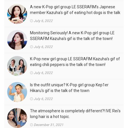
A new K-Pop girl group LE SSERAFIM's Japnese
member Kazuha's gif of eating hot dogs is the talk
of the town
July 6, 2022
Monitoring Seriously! A new K-Pop girl group LE
SSERAFIM Kazuha's gif is the talk of the town!
July 6, 2022
K-Pop new girl group LE SSERAFIM Kazuha's gif of
eating chili peppers is the talk of the town!
July 6, 2022
Is the outfit unique? K-Pop girl group Kep1er
Hikaru's gif is the talk of the town
July 6, 2022
The atmosphere is completely different?! IVE Rei's
long hair is a hot topic.
December 31, 2021