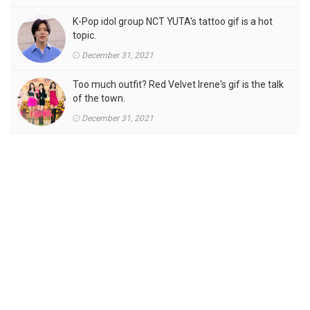
K-Pop idol group NCT YUTA's tattoo gif is a hot
topic.
December 31, 2021
Too much outfit? Red Velvet Irene's gif is the talk
of the town.
December 31, 2021