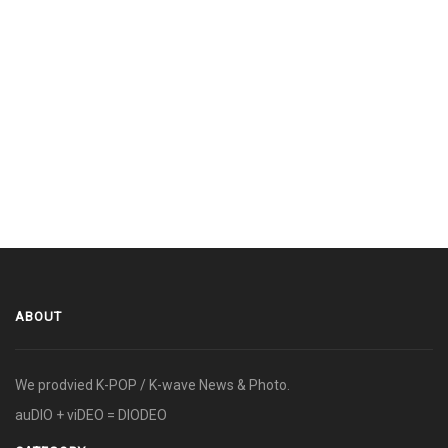
ABOUT
We prodvied K-POP / K-wave News & Photo.
auDIO + viDEO = DIODEO