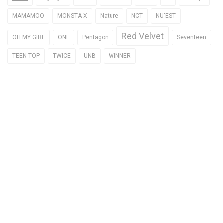
MAMAMOO
MONSTA X
Nature
NCT
NU'EST
Red Velvet
OH MY GIRL
ONF
Pentagon
Seventeen
TEEN TOP
TWICE
UNB
WINNER