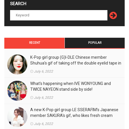
SEARCH
RECENT
POPULAR
K-Pop girl group (G)I-DLE Chinese member
Shuhua's gif of taking off the double eyelid tape in
front of the camera is a hot topic!
July 6, 2022
What's happening when IVE WONYOUNG and
TWICE NAYEON stand side by side!
July 6, 2022
A new K-Pop girl group LE SSERAFIM's Japanese
member SAKURA's gif, who likes fresh cream
outfits, is the talk of the town!
July 6, 2022