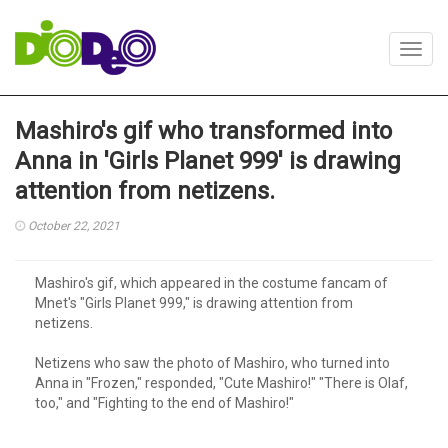
Toggl
navig
Mashiro's gif who transformed into
Anna in 'Girls Planet 999' is drawing
attention from netizens.
October 22, 2021
Mashiro's gif, which appeared in the costume fancam of
Mnet's "Girls Planet 999," is drawing attention from
netizens.
Netizens who saw the photo of Mashiro, who turned into
Anna in "Frozen," responded, "Cute Mashiro!" "There is Olaf,
too," and "Fighting to the end of Mashiro!"