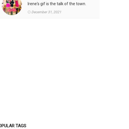
Irene's gif is the talk of the town.
December 31, 2021
OPULAR TAGS