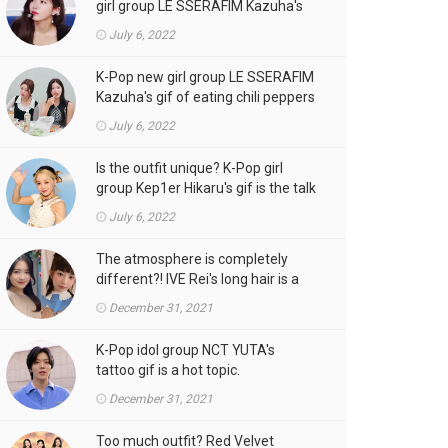
girl group LE SSERAFIM Kazuha's
gif is the talk of the town!
July 6, 2022
K-Pop new girl group LE SSERAFIM
Kazuha's gif of eating chili peppers
is the talk of the town!
July 6, 2022
Is the outfit unique? K-Pop girl
group Kep1er Hikaru's gif is the talk
of the town
July 6, 2022
The atmosphere is completely
different?! IVE Rei's long hair is a
hot topic.
December 31, 2021
K-Pop idol group NCT YUTA's
tattoo gif is a hot topic.
December 31, 2021
Too much outfit? Red Velvet