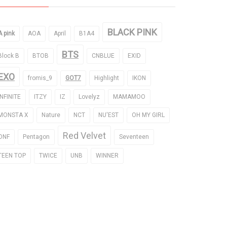
BLACK PINK
A pink
AOA
April
B1A4
BTS
Block B
BTOB
CNBLUE
EXID
EXO
fromis_9
GOT7
Highlight
IKON
INFINITE
ITZY
IZ
Lovelyz
MAMAMOO
MONSTA X
Nature
NCT
NU'EST
OH MY GIRL
Red Velvet
ONF
Pentagon
Seventeen
TEEN TOP
TWICE
UNB
WINNER