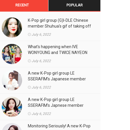
RECENT
POPULAR
K-Pop girl group (G)I-DLE Chinese
member Shuhua's gif of taking off
the double eyelid tape in front of
July 6, 2022
the camera is a hot topic!
What's happening when IVE
WONYOUNG and TWICE NAYEON
stand side by side!
July 6, 2022
A new K-Pop girl group LE
SSERAFIM's Japanese member
SAKURA's gif, who likes fresh
July 6, 2022
cream outfits, is the talk of the
town!
A new K-Pop girl group LE
SSERAFIM's Japnese member
Kazuha's gif of eating hot dogs is
July 6, 2022
the talk of the town
Monitoring Seriously! A new K-Pop