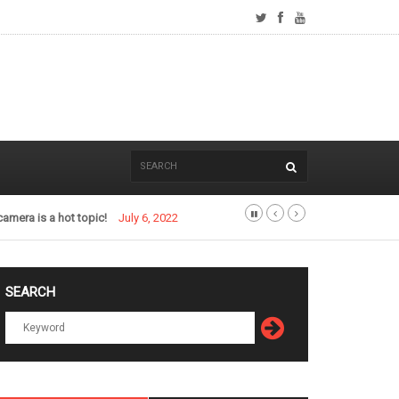
camera is a hot topic!
July 6, 2022
SEARCH