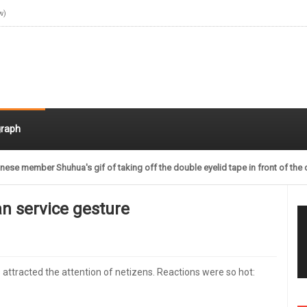
w)
raph
nese member Shuhua's gif of taking off the double eyelid tape in front of the 
n service gesture
ttracted the attention of netizens. Reactions were so hot: