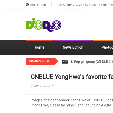
English (EN)
(Fri) August 7, 2026 / 15:31 KST, Seoul (No
Home
News Edition
Photog
BREAKING NEWS
K-Pop girl group (G)I-DLE Chi
NEW
CNBLUE YongHwa's favorite fa
June 29, 2014
Images of a band leader Yong Hwa of "CNBLUE" has a
"Yong Hwa, please be mine!", and "pounding & cute"