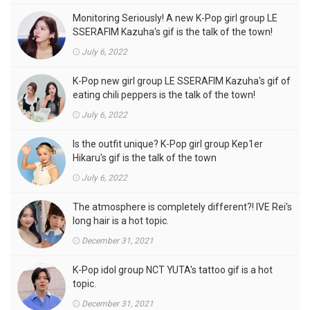
Monitoring Seriously! A new K-Pop girl group LE
SSERAFIM Kazuha's gif is the talk of the town!
July 6, 2022
K-Pop new girl group LE SSERAFIM Kazuha's gif of
eating chili peppers is the talk of the town!
July 6, 2022
Is the outfit unique? K-Pop girl group Kep1er
Hikaru's gif is the talk of the town
July 6, 2022
The atmosphere is completely different?! IVE Rei's
long hair is a hot topic.
December 31, 2021
K-Pop idol group NCT YUTA's tattoo gif is a hot
topic.
December 31, 2021