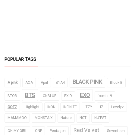
POPULAR TAGS
BLACK PINK
A pink
AOA
April
B1A4
Block B
BTS
EXO
BTOB
CNBLUE
EXID
fromis_9
GOT7
Highlight
IKON
INFINITE
ITZY
IZ
Lovelyz
MAMAMOO
MONSTA X
Nature
NCT
NU'EST
Red Velvet
OH MY GIRL
ONF
Pentagon
Seventeen