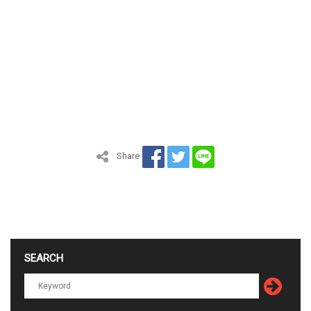
Share
SEARCH