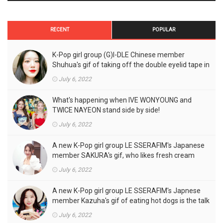
RECENT
POPULAR
K-Pop girl group (G)I-DLE Chinese member
Shuhua's gif of taking off the double eyelid tape in
front of the camera is a hot topic!
July 6, 2022
What's happening when IVE WONYOUNG and
TWICE NAYEON stand side by side!
July 6, 2022
A new K-Pop girl group LE SSERAFIM's Japanese
member SAKURA's gif, who likes fresh cream
outfits, is the talk of the town!
July 6, 2022
A new K-Pop girl group LE SSERAFIM's Japnese
member Kazuha's gif of eating hot dogs is the talk
of the town
July 6, 2022