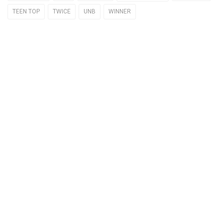
TEEN TOP
TWICE
UNB
WINNER