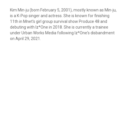
Kim Min-ju (born February 5, 2001), mostly known as Min-ju,
is a K-Pop singer and actress. She is known for finishing
11th in Mnet's girl group survival show Produce 48 and
debuting with Iz*One in 2018. She is currently a trainee
under Urban Works Media following Iz*One's disbandment
on April 29, 2021.