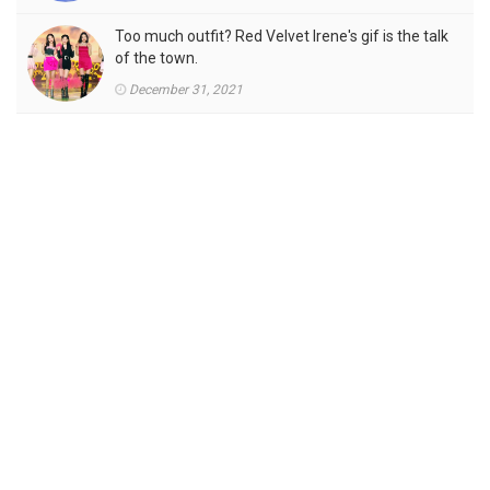
Too much outfit? Red Velvet Irene's gif is the talk
of the town.
December 31, 2021