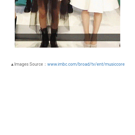
▲Images Source：
www.imbc.com/broad/tv/ent/musiccore