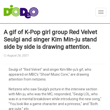
Toggl
navig
A gif of K-Pop girl group Red Velvet
Seulgi and singer Kim Min-ju stand
side by side is drawing attention.
August 26, 2021
Seulgi of "Red Velvet" and singer Kim Min-ju's gif, who
appeared on MBC's "Show! Music Core," are drawing
attention from netizens.
Netizens who saw Seulgi's picture in the interview section
with Min-ju, who was the MC, responded, "Seulgi LOL, who
was in a mental breakdown while introducing the new song,"
"You look like a game character and a princess," and "Both
are cute." etc.