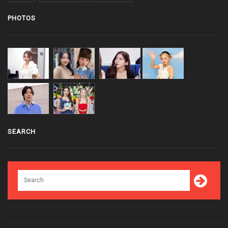
PHOTOS
SEARCH