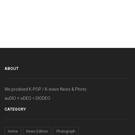
ABOUT
We prodvied K-POP / K-wave News & Photo.
auDIO + viDEO = DIODEO
CATEGORY
Home
News Edition
Photograph