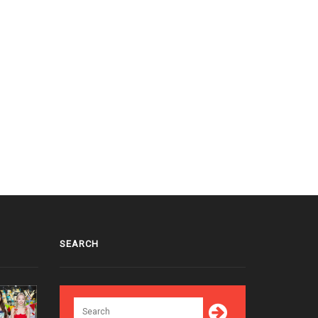
SEARCH