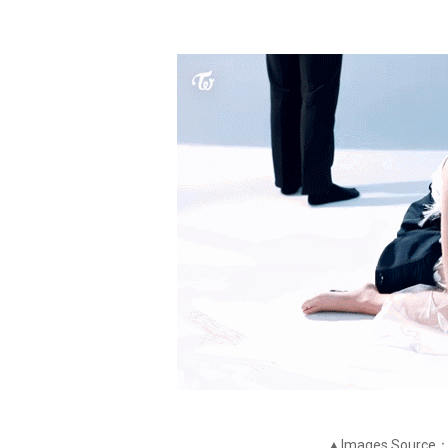
▲Images Source