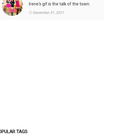
Irene's gif is the talk of the town.
December 31, 2021
OPULAR TAGS