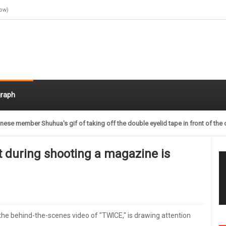
Now)
raph
nese member Shuhua's gif of taking off the double eyelid tape in front of the 
t during shooting a magazine is
 the behind-the-scenes video of "TWICE," is drawing attention