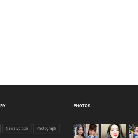
RY
PHOTOS
News Edition
Photograph