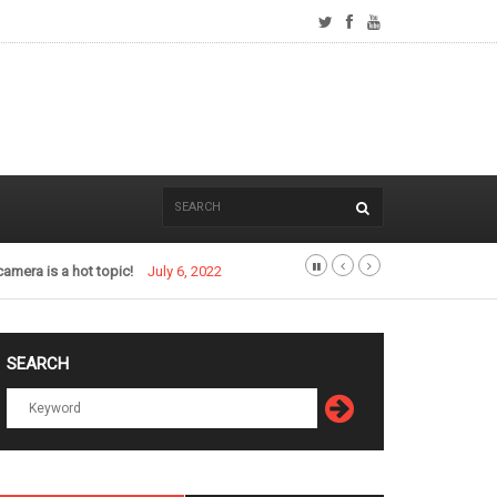
camera is a hot topic!
July 6, 2022
SEARCH