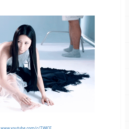
：
www.youtube.com/c/TWICE