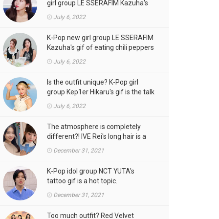
girl group LE SSERAFIM Kazuha's
gif is the talk of the town!
July 6, 2022
K-Pop new girl group LE SSERAFIM
Kazuha's gif of eating chili peppers
is the talk of the town!
July 6, 2022
Is the outfit unique? K-Pop girl
group Kep1er Hikaru's gif is the talk
of the town
July 6, 2022
The atmosphere is completely
different?! IVE Rei's long hair is a
hot topic.
December 31, 2021
K-Pop idol group NCT YUTA's
tattoo gif is a hot topic.
December 31, 2021
Too much outfit? Red Velvet