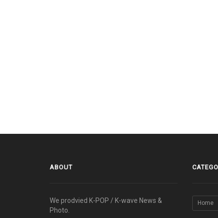
ABOUT
CATEGO
We prodvied K-POP / K-wave News &
Home
Photo.