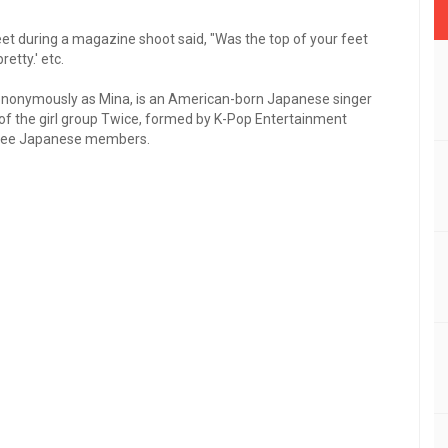
et during a magazine shoot said, "Was the top of your feet
retty.' etc.
nonymously as Mina, is an American-born Japanese singer
of the girl group Twice, formed by K-Pop Entertainment
three Japanese members.