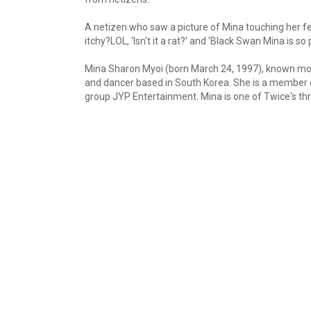
A netizen who saw a picture of Mina touching her fe
itchy?LOL, 'Isn't it a rat?' and 'Black Swan Mina is so p
Mina Sharon Myoi (born March 24, 1997), known mo
and dancer based in South Korea. She is a member 
group JYP Entertainment. Mina is one of Twice's 