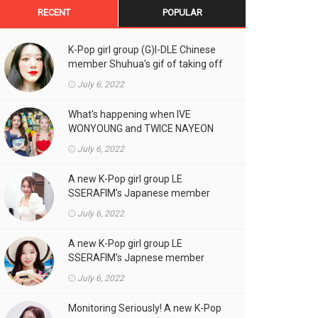
RECENT
POPULAR
K-Pop girl group (G)I-DLE Chinese
member Shuhua's gif of taking off
the double eyelid tape in front of
July 6, 2022
the camera is a hot topic!
What's happening when IVE
WONYOUNG and TWICE NAYEON
stand side by side!
July 6, 2022
A new K-Pop girl group LE
SSERAFIM's Japanese member
SAKURA's gif, who likes fresh
July 6, 2022
cream outfits, is the talk of the
town!
A new K-Pop girl group LE
SSERAFIM's Japnese member
Kazuha's gif of eating hot dogs is
July 6, 2022
the talk of the town
Monitoring Seriously! A new K-Pop