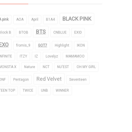
BLACK PINK
A pink
AOA
April
B1A4
BTS
Block B
BTOB
CNBLUE
EXID
EXO
fromis_9
GOT7
Highlight
IKON
INFINITE
ITZY
IZ
Lovelyz
MAMAMOO
MONSTA X
Nature
NCT
NU'EST
OH MY GIRL
Red Velvet
ONF
Pentagon
Seventeen
TEEN TOP
TWICE
UNB
WINNER