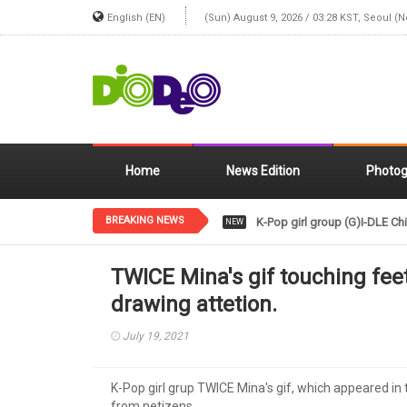
English (EN)
(Sun) August 9, 2026 / 03:28 KST, Seoul (
Home
News Edition
Photog
BREAKING NEWS
K-Pop girl group (G)I-DLE Chi
NEW
TWICE Mina's gif touching fee
drawing attetion.
July 19, 2021
K-Pop girl grup TWICE Mina's gif, which appeared in
from netizens.