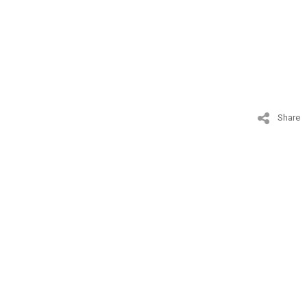
Share