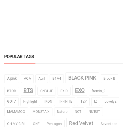
POPULAR TAGS
BLACK PINK
A pink
AOA
April
B1A4
Block B
BTS
EXO
BTOB
CNBLUE
EXID
fromis_9
GOT7
Highlight
IKON
INFINITE
ITZY
IZ
Lovelyz
MAMAMOO
MONSTA X
Nature
NCT
NU'EST
Red Velvet
OH MY GIRL
ONF
Pentagon
Seventeen