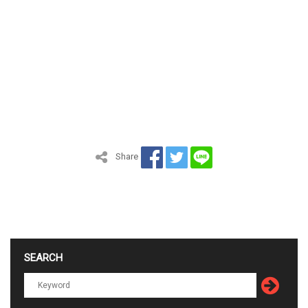
Share
SEARCH