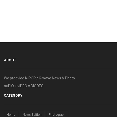
ABOUT
We prodvied K-POP / K-wave News & Photo.
auDIO + viDEO = DIODEO
CATEGORY
Home
News Edition
Photograph