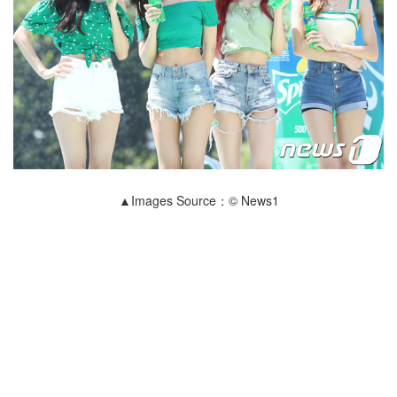
▲Images Source：© News1