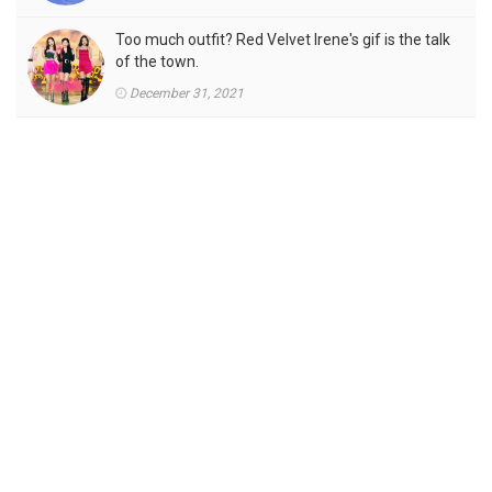
Too much outfit? Red Velvet Irene's gif is the talk
of the town.
December 31, 2021