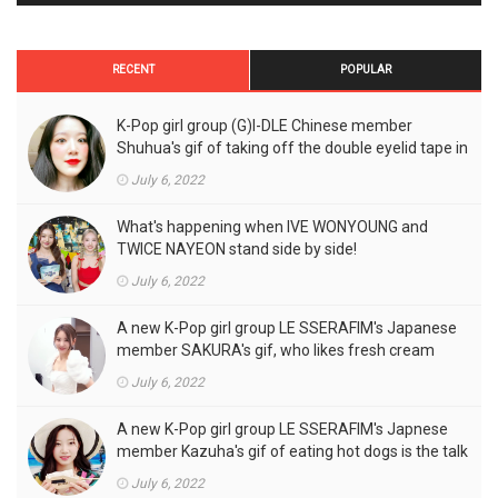
RECENT
POPULAR
K-Pop girl group (G)I-DLE Chinese member
Shuhua's gif of taking off the double eyelid tape in
front of the camera is a hot topic!
July 6, 2022
What's happening when IVE WONYOUNG and
TWICE NAYEON stand side by side!
July 6, 2022
A new K-Pop girl group LE SSERAFIM's Japanese
member SAKURA's gif, who likes fresh cream
outfits, is the talk of the town!
July 6, 2022
A new K-Pop girl group LE SSERAFIM's Japnese
member Kazuha's gif of eating hot dogs is the talk
of the town
July 6, 2022