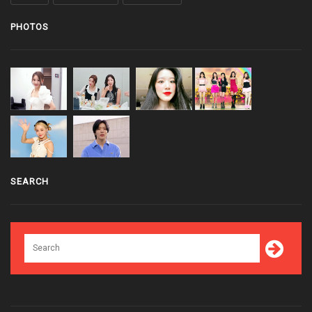
PHOTOS
SEARCH