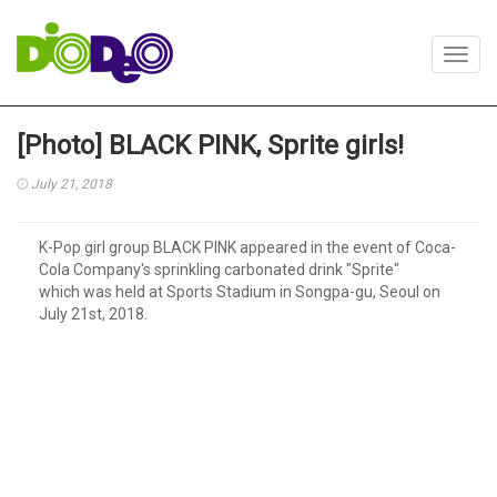
Toggl
navig
[Photo] BLACK PINK, Sprite girls!
July 21, 2018
K-Pop girl group BLACK PINK appeared in the event of Coca-
Cola Company's sprinkling carbonated drink "Sprite"
which was held at Sports Stadium in Songpa-gu, Seoul on
July 21st, 2018.