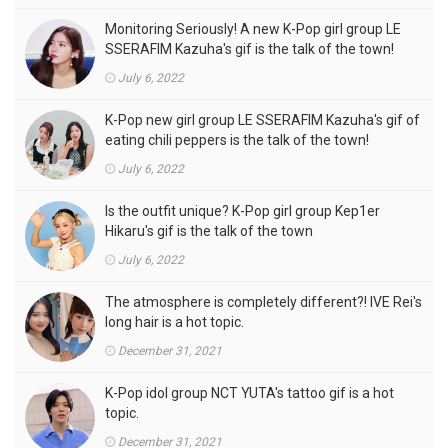
Monitoring Seriously! A new K-Pop girl group LE
SSERAFIM Kazuha's gif is the talk of the town!
July 6, 2022
K-Pop new girl group LE SSERAFIM Kazuha's gif of
eating chili peppers is the talk of the town!
July 6, 2022
Is the outfit unique? K-Pop girl group Kep1er
Hikaru's gif is the talk of the town
July 6, 2022
The atmosphere is completely different?! IVE Rei's
long hair is a hot topic.
December 31, 2021
K-Pop idol group NCT YUTA's tattoo gif is a hot
topic.
December 31, 2021