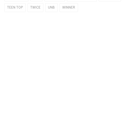
TEEN TOP
TWICE
UNB
WINNER