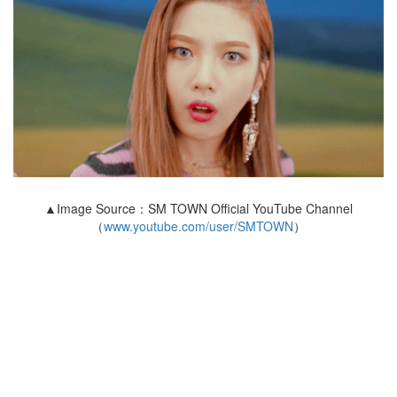
▲Image Source：SM TOWN Official YouTube Channel
（
www.youtube.com/user/SMTOWN
）