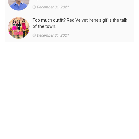
December 31, 2021
Too much outfit? Red Velvet Irene's gif is the talk
of the town.
December 31, 2021