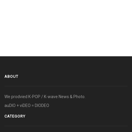
ABOUT
We prodvied K-POP / K-wave News & Photo.
auDIO + viDEO = DIODEO
CATEGORY