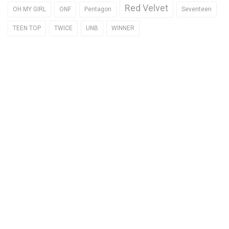
Red Velvet
OH MY GIRL
ONF
Pentagon
Seventeen
TEEN TOP
TWICE
UNB
WINNER