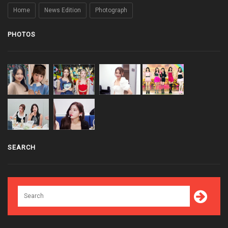
Home
News Edition
Photograph
PHOTOS
SEARCH