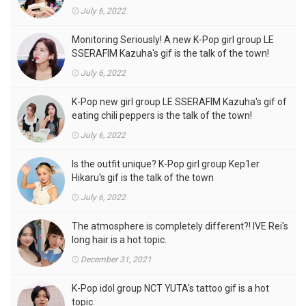
of the town
July 6, 2022
Monitoring Seriously! A new K-Pop girl group LE
SSERAFIM Kazuha's gif is the talk of the town!
July 6, 2022
K-Pop new girl group LE SSERAFIM Kazuha's gif of
eating chili peppers is the talk of the town!
July 6, 2022
Is the outfit unique? K-Pop girl group Kep1er
Hikaru's gif is the talk of the town
July 6, 2022
The atmosphere is completely different?! IVE Rei's
long hair is a hot topic.
December 31, 2021
K-Pop idol group NCT YUTA's tattoo gif is a hot
topic.