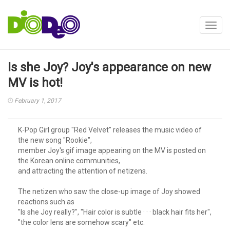
Toggl
navig
Is she Joy? Joy's appearance on new
MV is hot!
February 1, 2017
K-Pop Girl group "Red Velvet" releases the music video of
the new song "Rookie",
member Joy's gif image appearing on the MV is posted on
the Korean online communities,
and attracting the attention of netizens.
The netizen who saw the close-up image of Joy showed
reactions such as
"Is she Joy really?", "Hair color is subtle · · · black hair fits her",
"the color lens are somehow scary" etc.