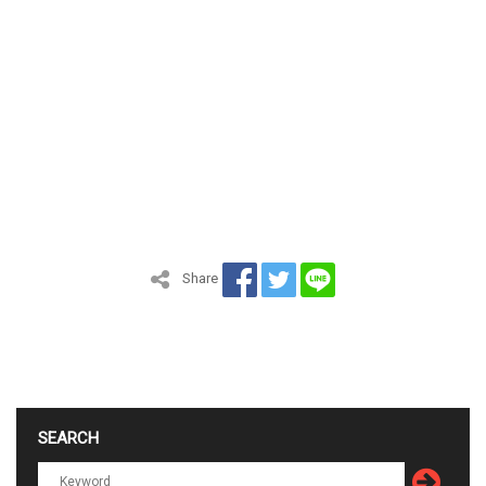
Share
SEARCH