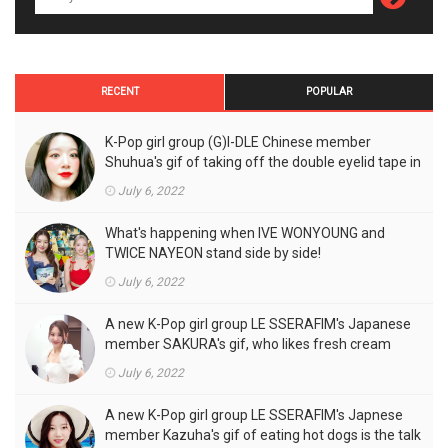
RECENT
POPULAR
K-Pop girl group (G)I-DLE Chinese member
Shuhua's gif of taking off the double eyelid tape in
front of the camera is a hot topic!
July 6, 2022
What's happening when IVE WONYOUNG and
TWICE NAYEON stand side by side!
July 6, 2022
A new K-Pop girl group LE SSERAFIM's Japanese
member SAKURA's gif, who likes fresh cream
outfits, is the talk of the town!
July 6, 2022
A new K-Pop girl group LE SSERAFIM's Japnese
member Kazuha's gif of eating hot dogs is the talk