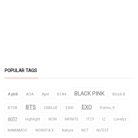
POPULAR TAGS
BLACK PINK
A pink
AOA
April
B1A4
Block B
BTS
EXO
BTOB
CNBLUE
EXID
fromis_9
GOT7
Highlight
IKON
INFINITE
ITZY
IZ
Lovelyz
MAMAMOO
MONSTA X
Nature
NCT
NU'EST