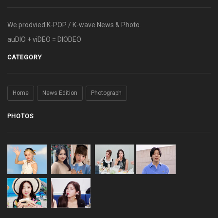
We prodvied K-POP / K-wave News & Photo.
auDIO + viDEO = DIODEO
CATEGORY
Home
News Edition
Photograph
PHOTOS