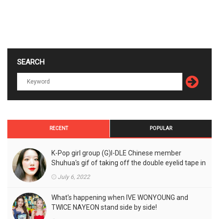
SEARCH
RECENT
POPULAR
K-Pop girl group (G)I-DLE Chinese member
Shuhua's gif of taking off the double eyelid tape in
front of the camera is a hot topic!
July 6, 2022
What's happening when IVE WONYOUNG and
TWICE NAYEON stand side by side!