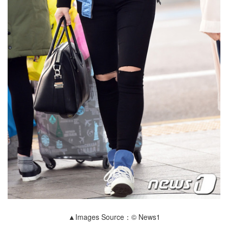
▲Images Source：© News1