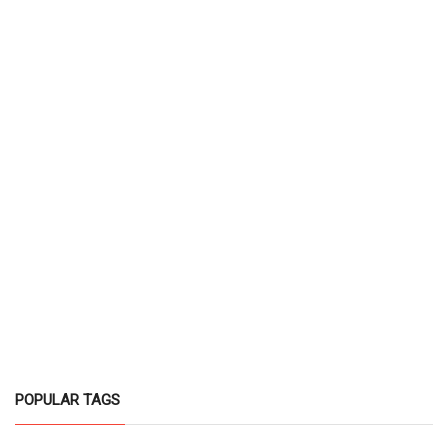
POPULAR TAGS