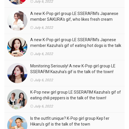
July 6, 2022
A new K-Pop girl group LE SSERAFIM's Japanese
member SAKURA's gif, who likes fresh cream
outfits, is the talk of the town!
July 6, 2022
A new K-Pop girl group LE SSERAFIM's Japnese
member Kazuha's gif of eating hot dogs is the talk
of the town
July 6, 2022
Monitoring Seriously! A new K-Pop girl group LE
SSERAFIM Kazuha's gif is the talk of the town!
July 6, 2022
K-Pop new girl group LE SSERAFIM Kazuha's gif of
eating chili peppers is the talk of the town!
July 6, 2022
Is the outfit unique? K-Pop girl group Kep1er
Hikaru's gif is the talk of the town