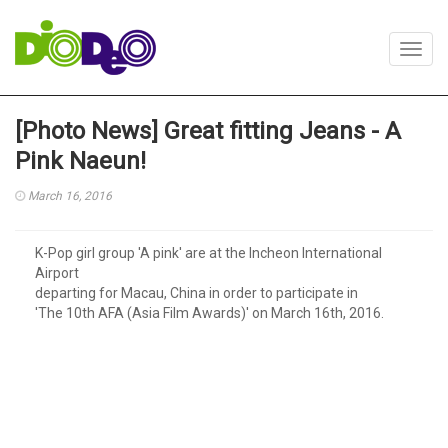
Toggl
navig
[Photo News] Great fitting Jeans - A
Pink Naeun!
March 16, 2016
K-Pop girl group 'A pink' are at the Incheon International
Airport
departing for Macau, China in order to participate in
'The 10th AFA (Asia Film Awards)' on March 16th, 2016.