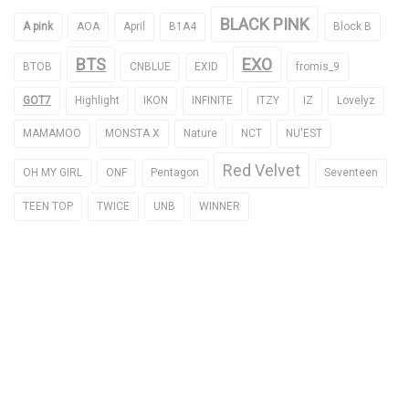
BLACK PINK
A pink
AOA
April
B1A4
Block B
BTS
EXO
BTOB
CNBLUE
EXID
fromis_9
GOT7
Highlight
IKON
INFINITE
ITZY
IZ
Lovelyz
MAMAMOO
MONSTA X
Nature
NCT
NU'EST
Red Velvet
OH MY GIRL
ONF
Pentagon
Seventeen
TEEN TOP
TWICE
UNB
WINNER