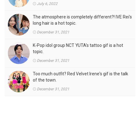
July 6, 2022
The atmosphere is completely different?! IVE Rei's
long hair is a hot topic.
December 31, 2021
K-Pop idol group NCT YUTA's tattoo gif is a hot
topic.
December 31, 2021
Too much outfit? Red Velvet Irene's gif is the talk
of the town.
December 31, 2021