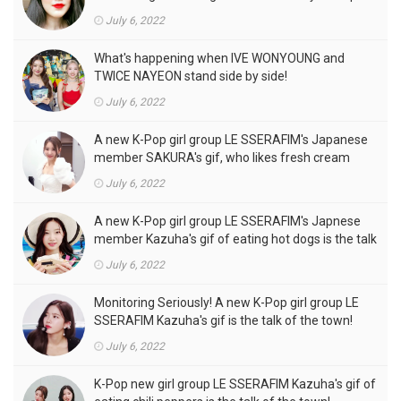
front of the camera is a hot topic!
July 6, 2022
What's happening when IVE WONYOUNG and
TWICE NAYEON stand side by side!
July 6, 2022
A new K-Pop girl group LE SSERAFIM's Japanese
member SAKURA's gif, who likes fresh cream
outfits, is the talk of the town!
July 6, 2022
A new K-Pop girl group LE SSERAFIM's Japnese
member Kazuha's gif of eating hot dogs is the talk
of the town
July 6, 2022
Monitoring Seriously! A new K-Pop girl group LE
SSERAFIM Kazuha's gif is the talk of the town!
July 6, 2022
K-Pop new girl group LE SSERAFIM Kazuha's gif of