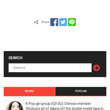
Share
SEARCH
RECENT
POPULAR
K-Pop girl group (G)I-DLE Chinese member
Shuhua's gif of taking off the double eyelid tape in