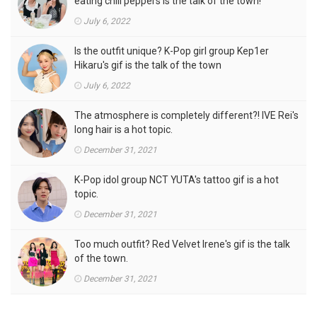
eating chili peppers is the talk of the town!
July 6, 2022
Is the outfit unique? K-Pop girl group Kep1er
Hikaru's gif is the talk of the town
July 6, 2022
The atmosphere is completely different?! IVE Rei's
long hair is a hot topic.
December 31, 2021
K-Pop idol group NCT YUTA's tattoo gif is a hot
topic.
December 31, 2021
Too much outfit? Red Velvet Irene's gif is the talk
of the town.
December 31, 2021