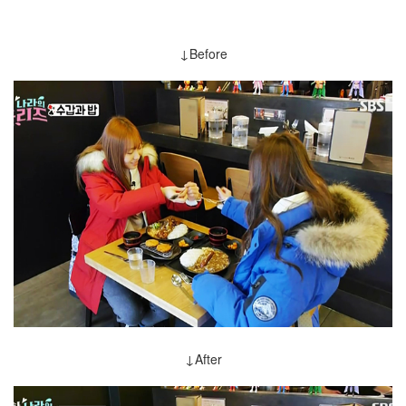
↓Before
↓After