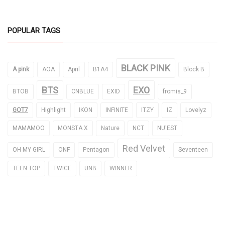
POPULAR TAGS
BLACK PINK
A pink
AOA
April
B1A4
Block B
BTS
EXO
BTOB
CNBLUE
EXID
fromis_9
GOT7
Highlight
IKON
INFINITE
ITZY
IZ
Lovelyz
MAMAMOO
MONSTA X
Nature
NCT
NU'EST
Red Velvet
OH MY GIRL
ONF
Pentagon
Seventeen
TEEN TOP
TWICE
UNB
WINNER