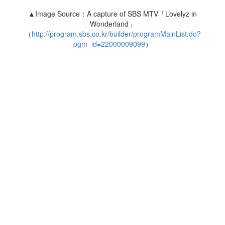
▲Image Source：A capture of SBS MTV「Lovelyz in
Wonderland」
（
http://program.sbs.co.kr/builder/programMainList.do?
pgm_id=22000009099
）