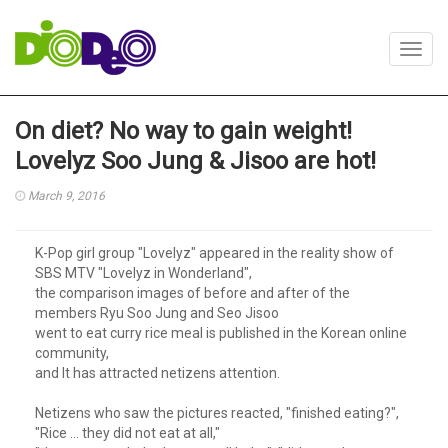
Toggl
navig
On diet? No way to gain weight!
Lovelyz Soo Jung & Jisoo are hot!
March 9, 2016
K-Pop girl group "Lovelyz" appeared in the reality show of
SBS MTV "Lovelyz in Wonderland",
the comparison images of before and after of the
members Ryu Soo Jung and Seo Jisoo
went to eat curry rice meal is published in the Korean online
community,
and It has attracted netizens attention.
Netizens who saw the pictures reacted, "finished eating?",
"Rice ... they did not eat at all,"