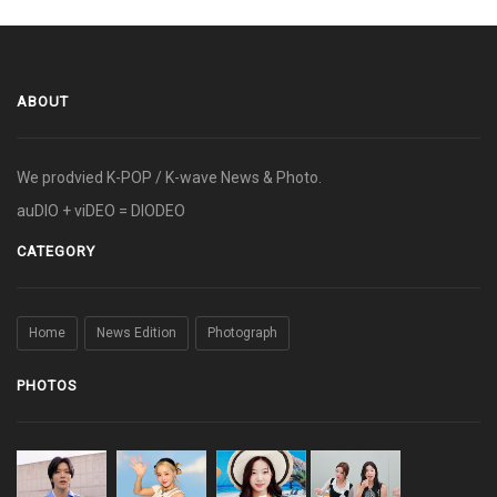
ABOUT
We prodvied K-POP / K-wave News & Photo.
auDIO + viDEO = DIODEO
CATEGORY
Home
News Edition
Photograph
PHOTOS