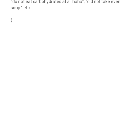
"do not eat carbohydrates at all haha", "did not take even
soup." etc.
)