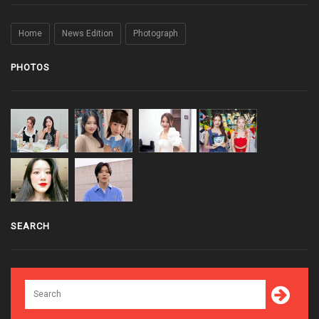
Home
News Edition
Photograph
PHOTOS
SEARCH