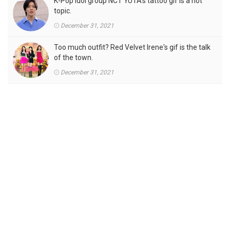
K-Pop idol group NCT YUTA's tattoo gif is a hot
topic.
December 31, 2021
Too much outfit? Red Velvet Irene's gif is the talk
of the town.
December 31, 2021