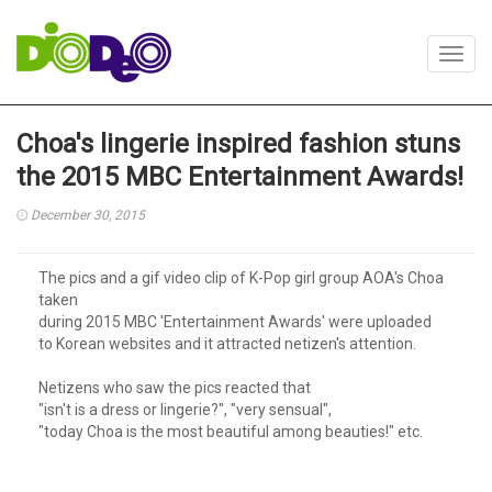
Toggl
navig
Choa's lingerie inspired fashion stuns
the 2015 MBC Entertainment Awards!
December 30, 2015
The pics and a gif video clip of K-Pop girl group AOA's Choa
taken
during 2015 MBC 'Entertainment Awards' were uploaded
to Korean websites and it attracted netizen's attention.
Netizens who saw the pics reacted that
"isn't is a dress or lingerie?", "very sensual",
"today Choa is the most beautiful among beauties!" etc.