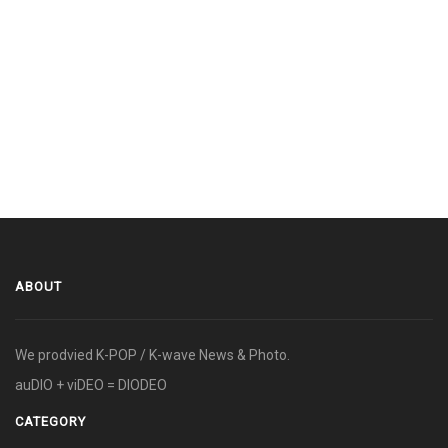
ABOUT
We prodvied K-POP / K-wave News & Photo.
auDIO + viDEO = DIODEO
CATEGORY