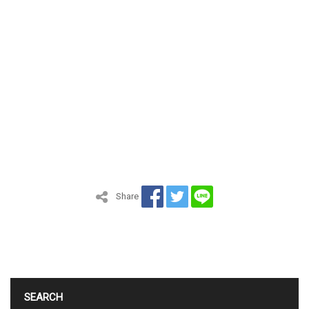
Share
SEARCH