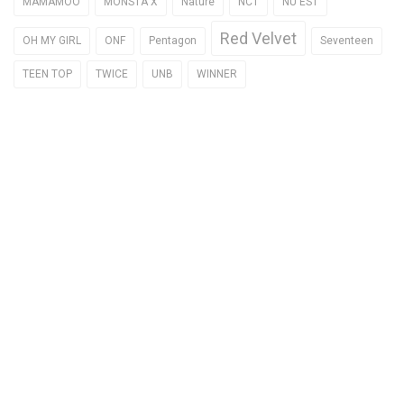
MAMAMOO
MONSTA X
Nature
NCT
NU'EST
Red Velvet
OH MY GIRL
ONF
Pentagon
Seventeen
TEEN TOP
TWICE
UNB
WINNER