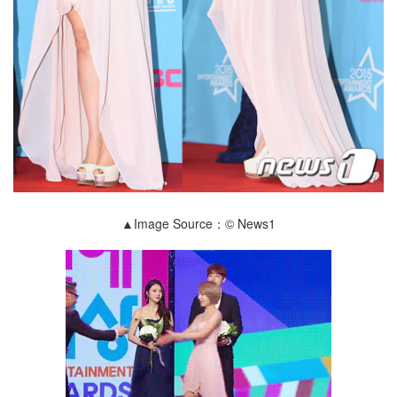
▲Image Source：© News1