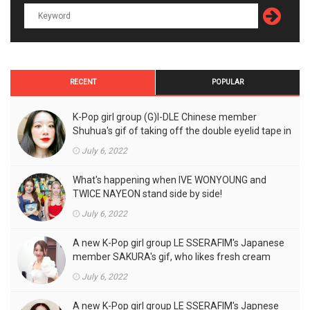
RECENT
POPULAR
K-Pop girl group (G)I-DLE Chinese member
Shuhua's gif of taking off the double eyelid tape in
front of the camera is a hot topic!
July 6, 2022
What's happening when IVE WONYOUNG and
TWICE NAYEON stand side by side!
July 6, 2022
A new K-Pop girl group LE SSERAFIM's Japanese
member SAKURA's gif, who likes fresh cream
outfits, is the talk of the town!
July 6, 2022
A new K-Pop girl group LE SSERAFIM's Japnese