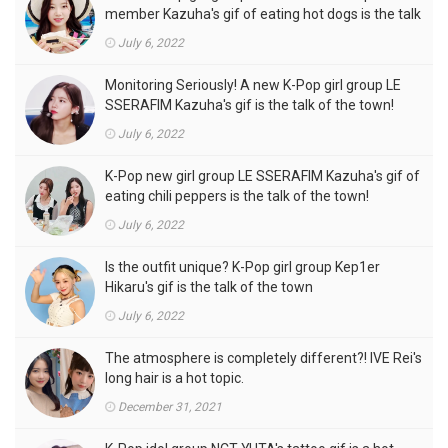
member Kazuha's gif of eating hot dogs is the talk
of the town
July 6, 2022
Monitoring Seriously! A new K-Pop girl group LE
SSERAFIM Kazuha's gif is the talk of the town!
July 6, 2022
K-Pop new girl group LE SSERAFIM Kazuha's gif of
eating chili peppers is the talk of the town!
July 6, 2022
Is the outfit unique? K-Pop girl group Kep1er
Hikaru's gif is the talk of the town
July 6, 2022
The atmosphere is completely different?! IVE Rei's
long hair is a hot topic.
December 31, 2021