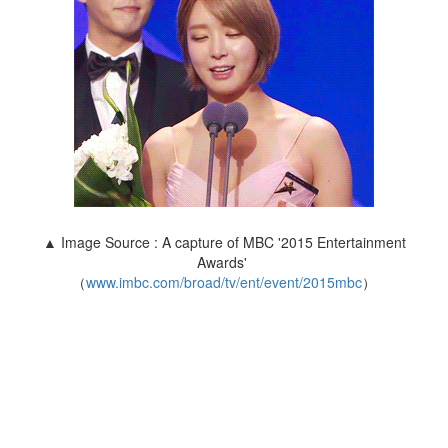
▲ Image Source : A capture of MBC '2015 Entertainment
Awards'
（
www.imbc.com/broad/tv/ent/event/2015mbc
）