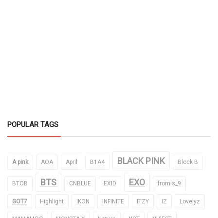
POPULAR TAGS
BLACK PINK
A pink
AOA
April
B1A4
Block B
BTS
EXO
BTOB
CNBLUE
EXID
fromis_9
GOT7
Highlight
IKON
INFINITE
ITZY
IZ
Lovelyz