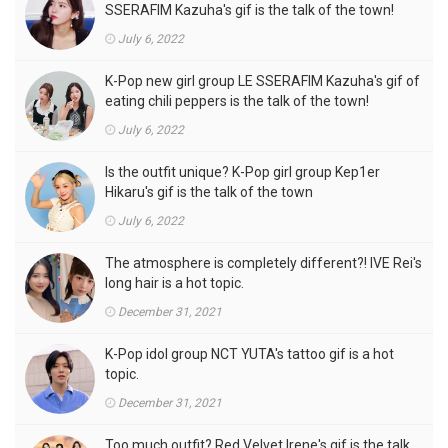
SSERAFIM Kazuha's gif is the talk of the town!
July 6, 2022
K-Pop new girl group LE SSERAFIM Kazuha's gif of
eating chili peppers is the talk of the town!
July 6, 2022
Is the outfit unique? K-Pop girl group Kep1er
Hikaru's gif is the talk of the town
July 6, 2022
The atmosphere is completely different?! IVE Rei's
long hair is a hot topic.
December 31, 2021
K-Pop idol group NCT YUTA's tattoo gif is a hot
topic.
December 31, 2021
Too much outfit? Red Velvet Irene's gif is the talk