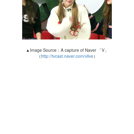
▲Image Source：A capture of Naver 「V」
（
http://tvcast.naver.com/vlive
）