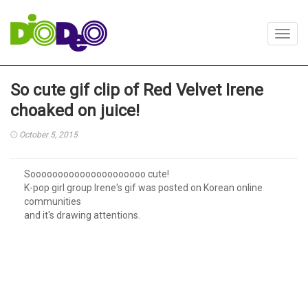
Toggl
navig
So cute gif clip of Red Velvet Irene
choaked on juice!
October 5, 2015
Sooooooooooooooooooooo cute!
K-pop girl group Irene's gif was posted on Korean online
communities
and it's drawing attentions.