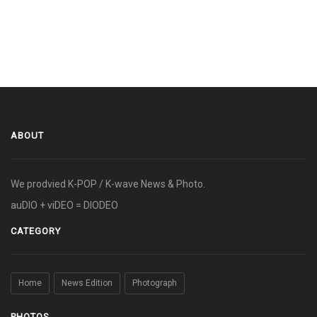
ABOUT
We prodvied K-POP / K-wave News & Photo.
auDIO + viDEO = DIODEO
CATEGORY
Home
News Edition
Photograph
PHOTOS