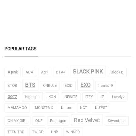
POPULAR TAGS
BLACK PINK
A pink
AOA
April
B1A4
Block B
BTS
EXO
BTOB
CNBLUE
EXID
fromis_9
GOT7
Highlight
IKON
INFINITE
ITZY
IZ
Lovelyz
MAMAMOO
MONSTA X
Nature
NCT
NU'EST
Red Velvet
OH MY GIRL
ONF
Pentagon
Seventeen
TEEN TOP
TWICE
UNB
WINNER