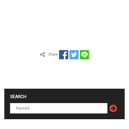
Share
SEARCH