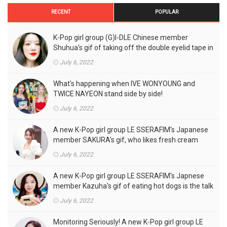
RECENT
POPULAR
K-Pop girl group (G)I-DLE Chinese member
Shuhua's gif of taking off the double eyelid tape in
front of the camera is a hot topic!
July 6, 2022
What's happening when IVE WONYOUNG and
TWICE NAYEON stand side by side!
July 6, 2022
A new K-Pop girl group LE SSERAFIM's Japanese
member SAKURA's gif, who likes fresh cream
outfits, is the talk of the town!
July 6, 2022
A new K-Pop girl group LE SSERAFIM's Japnese
member Kazuha's gif of eating hot dogs is the talk
of the town
July 6, 2022
Monitoring Seriously! A new K-Pop girl group LE