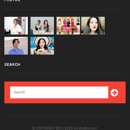
SEARCH
© COPYRIGHT 2011-2026 en.diodeo.com