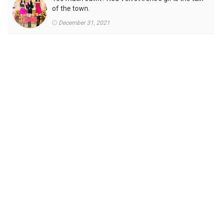
of the town.
December 31, 2021