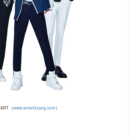
MART（
www.smartzzang.com
）