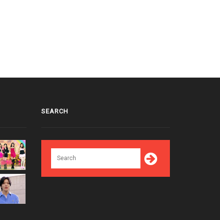
SEARCH