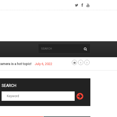
camera is a hot topic!
July 6, 2022
SEARCH