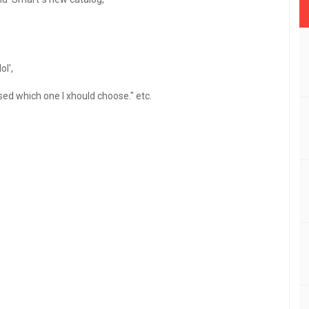
ol',
sed which one I xhould choose." etc.