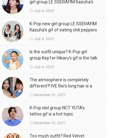
girl group LE SSERAFIM Kazuha's
gif is the talk of the town!
July 6, 2022
K-Pop new girl group LE SSERAFIM
Kazuha's gif of eating chili peppers
is the talk of the town!
July 6, 2022
Is the outfit unique? K-Pop girl
group Kep1er Hikaru's gif is the talk
of the town
July 6, 2022
The atmosphere is completely
different?! IVE Rei's long hair is a
hot topic.
December 31, 2021
K-Pop idol group NCT YUTA's
tattoo gif is a hot topic.
December 31, 2021
Too much outfit? Red Velvet