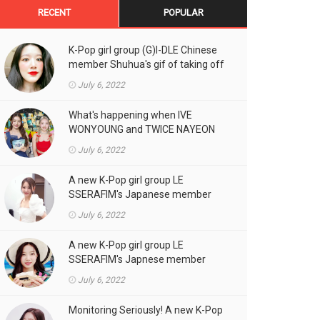
RECENT
POPULAR
K-Pop girl group (G)I-DLE Chinese
member Shuhua's gif of taking off
the double eyelid tape in front of
July 6, 2022
the camera is a hot topic!
What's happening when IVE
WONYOUNG and TWICE NAYEON
stand side by side!
July 6, 2022
A new K-Pop girl group LE
SSERAFIM's Japanese member
SAKURA's gif, who likes fresh
July 6, 2022
cream outfits, is the talk of the
town!
A new K-Pop girl group LE
SSERAFIM's Japnese member
Kazuha's gif of eating hot dogs is
July 6, 2022
the talk of the town
Monitoring Seriously! A new K-Pop