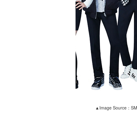
▲Image Source：S