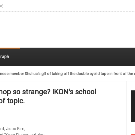
ow)
raph
nese member Shuhua's gif of taking off the double eyelid tape in front of the 
shop so strange? iKON's school
of topic.
nt, Jisoo Kim,
d 'Smart''s new catalog,