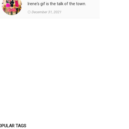
Irene's gif is the talk of the town.
December 31, 2021
OPULAR TAGS