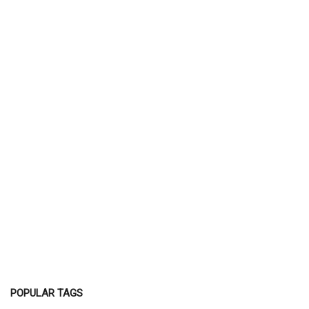
POPULAR TAGS