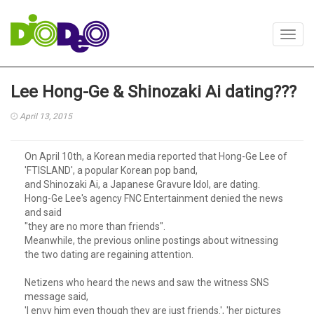
Toggl
navig
Lee Hong-Ge & Shinozaki Ai dating???
April 13, 2015
On April 10th, a Korean media reported that Hong-Ge Lee of
'FTISLAND', a popular Korean pop band,
and Shinozaki Ai, a Japanese Gravure Idol, are dating.
Hong-Ge Lee's agency FNC Entertainment denied the news
and said
"they are no more than friends".
Meanwhile, the previous online postings about witnessing
the two dating are regaining attention.
Netizens who heard the news and saw the witness SNS
message said,
'I envy him even though they are just friends.', 'her pictures