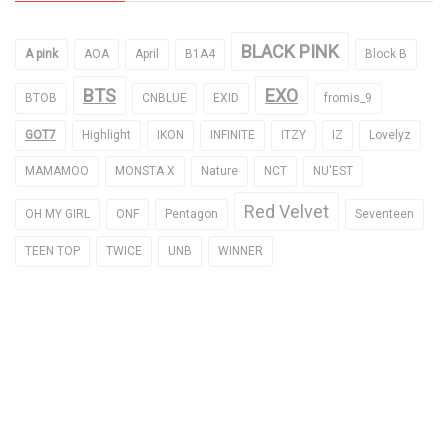
BLACK PINK
A pink
AOA
April
B1A4
Block B
BTS
EXO
BTOB
CNBLUE
EXID
fromis_9
GOT7
Highlight
IKON
INFINITE
ITZY
IZ
Lovelyz
MAMAMOO
MONSTA X
Nature
NCT
NU'EST
Red Velvet
OH MY GIRL
ONF
Pentagon
Seventeen
TEEN TOP
TWICE
UNB
WINNER