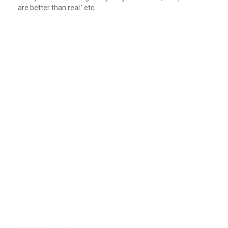
are better than real.' etc.