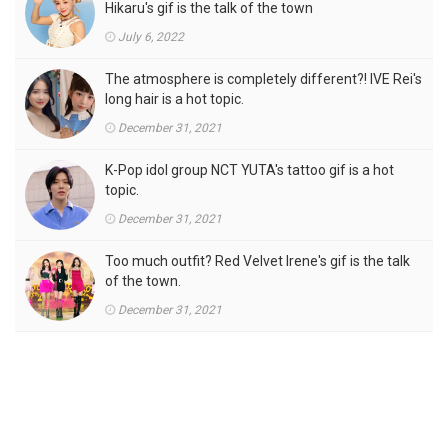
Hikaru's gif is the talk of the town
July 6, 2022
The atmosphere is completely different?! IVE Rei's
long hair is a hot topic.
December 31, 2021
K-Pop idol group NCT YUTA's tattoo gif is a hot
topic.
December 31, 2021
Too much outfit? Red Velvet Irene's gif is the talk
of the town.
December 31, 2021