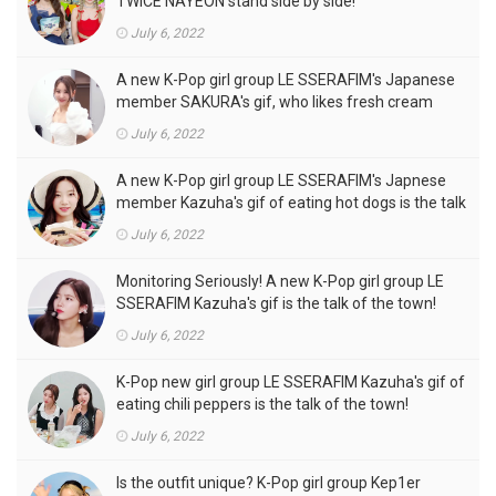
TWICE NAYEON stand side by side!
July 6, 2022
A new K-Pop girl group LE SSERAFIM's Japanese
member SAKURA's gif, who likes fresh cream
outfits, is the talk of the town!
July 6, 2022
A new K-Pop girl group LE SSERAFIM's Japnese
member Kazuha's gif of eating hot dogs is the talk
of the town
July 6, 2022
Monitoring Seriously! A new K-Pop girl group LE
SSERAFIM Kazuha's gif is the talk of the town!
July 6, 2022
K-Pop new girl group LE SSERAFIM Kazuha's gif of
eating chili peppers is the talk of the town!
July 6, 2022
Is the outfit unique? K-Pop girl group Kep1er