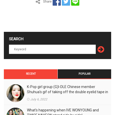
Share
SEARCH
RECENT
POPULAR
K-Pop girl group (G)I-DLE Chinese member
Shuhua's gif of taking off the double eyelid tape in
front of the camera is a hot topic!
July 6, 2022
What's happening when IVE WONYOUNG and