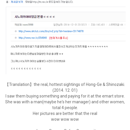
【Translation】the real, hottest sightings of Hong-Ge & Shinozaki.
(2014. 12. 01)
I saw them buying something and paying for it at the emart store.
She was with a man(maybe he's her manager) and other women,
total 4 people.
Her pictures are better that the real
wow wow wow