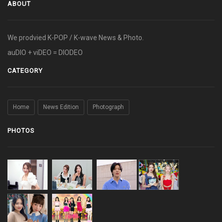
ABOUT
We prodvied K-POP / K-wave News & Photo.
auDIO + viDEO = DIODEO
CATEGORY
Home
News Edition
Photograph
PHOTOS