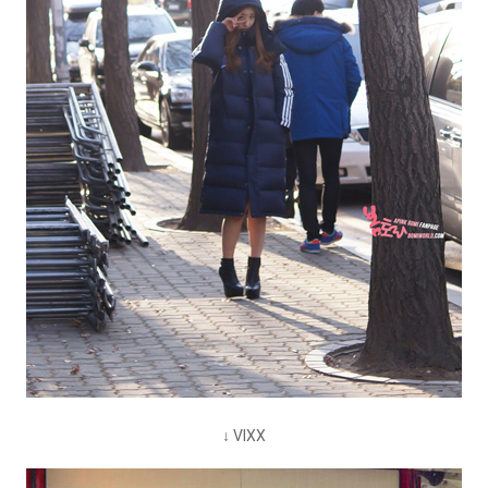
↓ VIXX