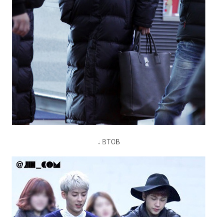
↓ BTOB