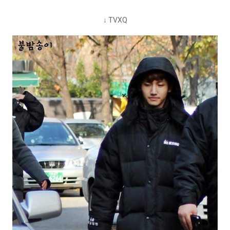
↓ TVXQ