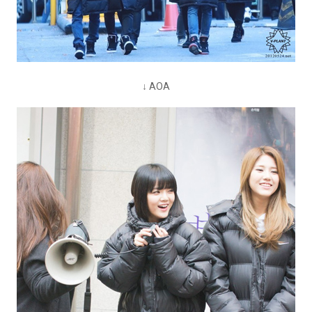
↓ AOA