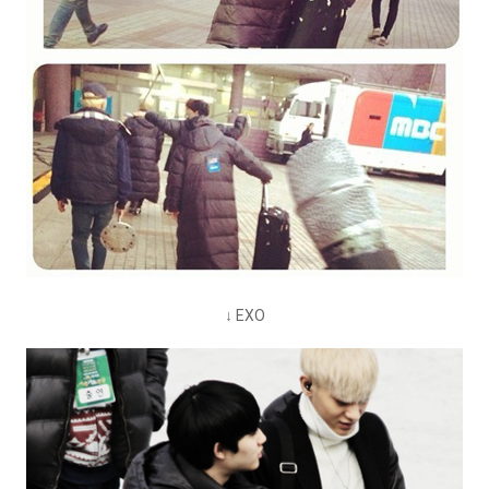
↓ EXO