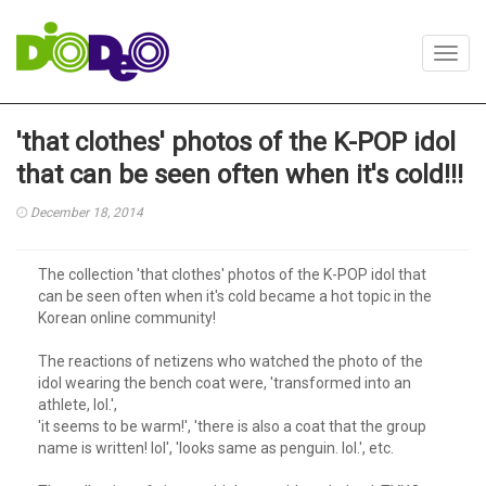
Toggl
navig
'that clothes' photos of the K-POP idol
that can be seen often when it's cold!!!
December 18, 2014
The collection 'that clothes' photos of the K-POP idol that
can be seen often when it's cold became a hot topic in the
Korean online community!
The reactions of netizens who watched the photo of the
idol wearing the bench coat were, 'transformed into an
athlete, lol.',
'it seems to be warm!', 'there is also a coat that the group
name is written! lol', 'looks same as penguin. lol.', etc.