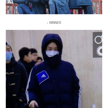
↓ WINNER