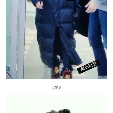
↓ ZE:A