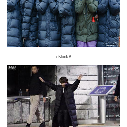
↓ Block B