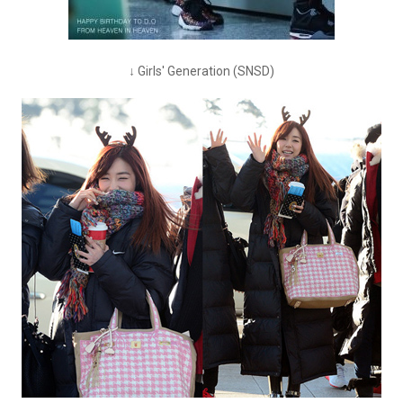
↓ Girls' Generation (SNSD)