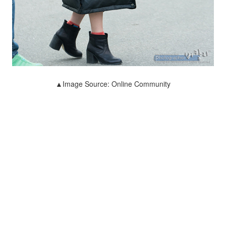
▲Image Source: Online Community