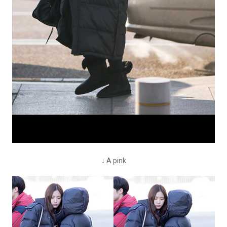
↓ A pink