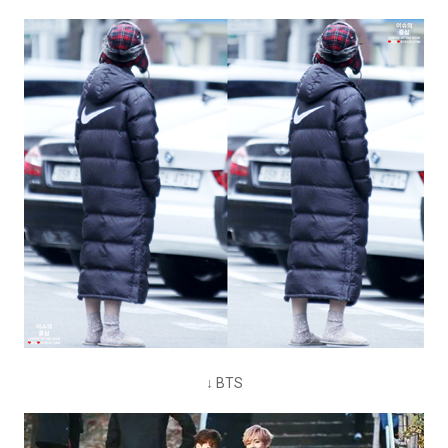
↓ BTS