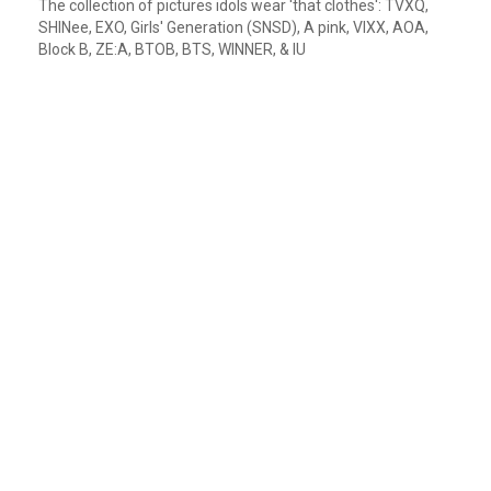
The collection of pictures idols wear 'that clothes': TVXQ,
SHINee, EXO, Girls' Generation (SNSD), A pink, VIXX, AOA,
Block B, ZE:A, BTOB, BTS, WINNER, & IU