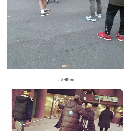
↓ SHINee